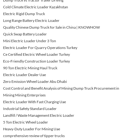
Dump Truck vs Tractor Trailer Driving
Cold Climate Electric Loader Kazakhstan
Electric Rigid Dump Truck
Long Range Battery Electric Loader
Quality Chinese Dump Truck for Sale in China | KNOWHOW
Quick Swap Battery Loader
Mini Electric Loader Under 3 Ton
Electric Loader For Quarry Operations Turkey
Ce Certified Electric Wheel Loader Turkey
Eco-Friendly Construction Loader Turkey
90 Ton Electric Mining Haul Truck
Electric Loader Dealer Uae
Zero Emission Wheel Loader Abu Dhabi
Cost Control and Benefit Analysis of Mining Dump Truck Procurement in
Mining Mining Enterprises
Electric Loader With Fast Charging Uae
Industrial Safety Standard Loader
Landfill / Waste Management Electric Loader
5 Ton Electric Wheel Loader
Heavy-Duty Loader For Mining Uae
comprehensive review of tipper trucks