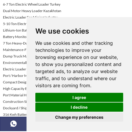
6-7 Ton Electric Wheel Loader Turkey
Dual Motor Heavy Loader Kazakhstan
Electric Loader For Mining Industry
5-10 Ton Electric Wheel Loader Uae
We use cookies
Lithium-Ion Battery Electric Wheel Loader
Battery Monitoring System Electric Loader
We use cookies and other tracking
7 Ton Heavy-Duty Electric Loader
technologies to improve your
Maintenance-Friendly Electric Loader Kazakhstan
Dump Truck Manufacturer
browsing experience on our website,
Environmentally Friendly Loader
to show you personalized content and
Electric Loader With Long Battery Life Uae
targeted ads, to analyze our website
Port / Harbor Material Handling Loader
traffic, and to understand where our
Compact Design Electric Loader
visitors are coming from.
High Capacity Battery Loader For Mining
Port Material Handling Electric Loader
I agree
Construction Site Electric Wheel Loader
I decline
Dockyard / Shipping Yard Electric Loader
316 Kwh Battery Option Loader
Change my preferences
Mining Dump Truck Rental Global Market Demand Analysis
6.5 Ton Dual Motor Electric Wheel Loader