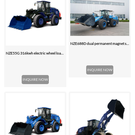
NZE688D dual permanent magnet synchronous motor electric wheel loader
NZE55G 316kwh electric wheel loader, with 2.2-4.5 (3 Standard) Cbm Bucket
INQUIRE NOW
INQUIRE NOW