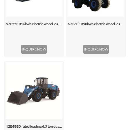
NZE55F 316kwh electric wheel loader
NZE60F 350kwh electric wheel loader
INQUIRE NOW
INQUIRE NOW
NZE688D rated loading 6.5 ton dual motor 350kwh (316kwh optional) heavy duty mining charging electric wheel loader