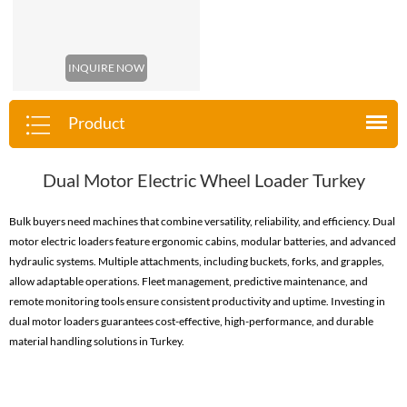
INQUIRE NOW
Product
Dual Motor Electric Wheel Loader Turkey
Bulk buyers need machines that combine versatility, reliability, and efficiency. Dual
motor electric loaders feature ergonomic cabins, modular batteries, and advanced
hydraulic systems. Multiple attachments, including buckets, forks, and grapples,
allow adaptable operations. Fleet management, predictive maintenance, and
remote monitoring tools ensure consistent productivity and uptime. Investing in
dual motor loaders guarantees cost-effective, high-performance, and durable
material handling solutions in Turkey.