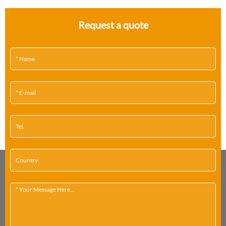
Request a quote