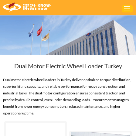
Home
ABOUT
PRODUCTS
Dual Motor Electric Wheel Loader Turkey
SOLUTIONS
NEWS
Dual motor electric wheel loaders in Turkey deliver optimized torque distribution,
superior lifting capacity, and reliable performance for heavy construction and
CONTACTS
industrial tasks. The dual motor configuration ensures consistent traction and
precise hydraulic control, even under demanding loads. Procurement managers
benefit from lower energy consumption, reduced maintenance, and higher
operational uptime.