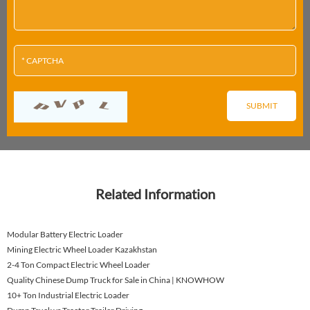
Related Information
Modular Battery Electric Loader
Mining Electric Wheel Loader Kazakhstan
2-4 Ton Compact Electric Wheel Loader
Quality Chinese Dump Truck for Sale in China | KNOWHOW
10+ Ton Industrial Electric Loader