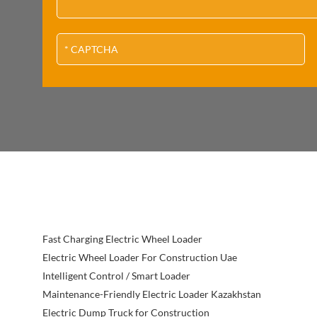
Fast Charging Electric Wheel Loader
Electric Wheel Loader For Construction Uae
Intelligent Control / Smart Loader
Maintenance-Friendly Electric Loader Kazakhstan
Electric Dump Truck for Construction