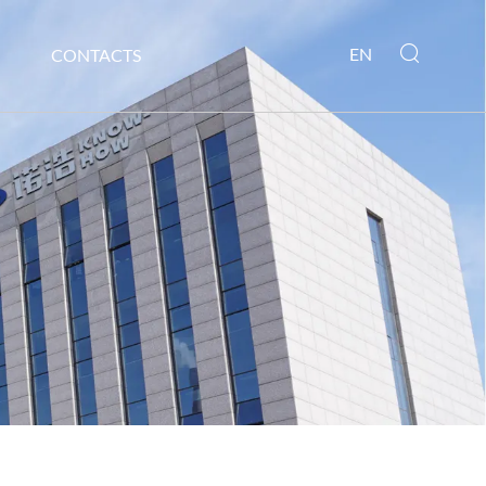
EN
CONTACTS