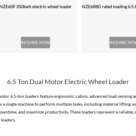
NZE60F 350kwh electric wheel loader
INQUIRE NOW
INQUIRE NO
6.5 Ton Dual Motor Electric Wheel Loader
l motor 6.5-ton loaders feature ergonomic cabins, advanced load-sensing 
a single machine to perform multiple tasks, including material lifting, 
ntime, and maximize productivity. These loaders represent a reliable, c
 loaders.