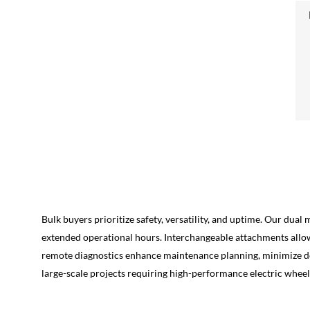
Bulk buyers prioritize safety, versatility, and uptime. Our dua
extended operational hours. Interchangeable attachments allow 
remote diagnostics enhance maintenance planning, minimize dow
large-scale projects requiring high-performance electric wheel