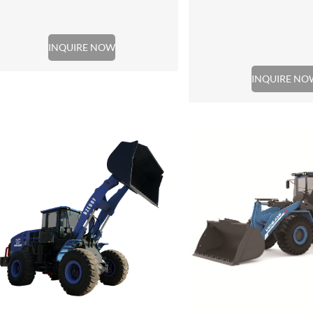
INQUIRE NOW
INQUIRE NO