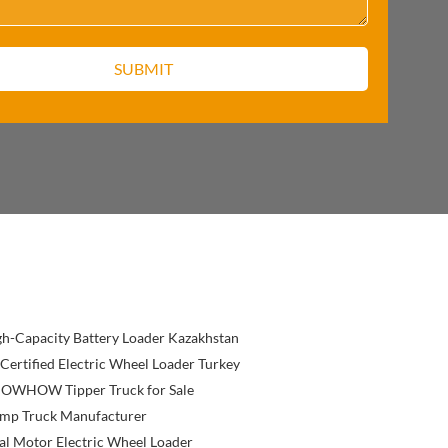
h-Capacity Battery Loader Kazakhstan
Certified Electric Wheel Loader Turkey
OWHOW Tipper Truck for Sale
mp Truck Manufacturer
l Motor Electric Wheel Loader