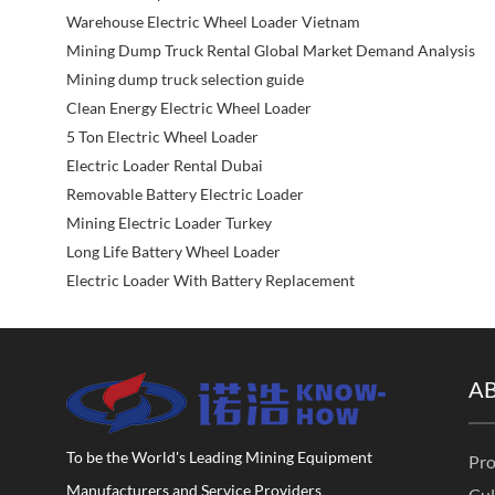
Warehouse Electric Wheel Loader Vietnam
Mining Dump Truck Rental Global Market Demand Analysis
Mining dump truck selection guide
Clean Energy Electric Wheel Loader
5 Ton Electric Wheel Loader
Electric Loader Rental Dubai
Removable Battery Electric Loader
Mining Electric Loader Turkey
Long Life Battery Wheel Loader
Electric Loader With Battery Replacement
A
To be the World's Leading Mining Equipment
Pro
Manufacturers and Service Providers
Cul