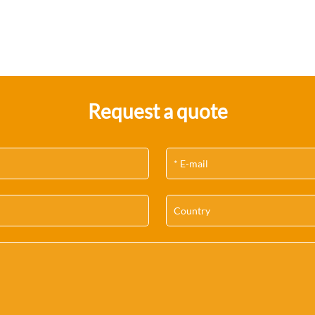
Request a quote