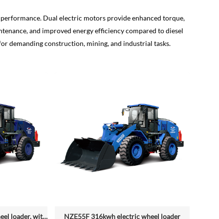
al performance. Dual electric motors provide enhanced torque,
ntenance, and improved energy efficiency compared to diesel
for demanding construction, mining, and industrial tasks.
NZE55G 316kwh electric wheel loader, with 2.2-4.5 (3 Standard) Cbm Bucket
NZE55F 316kwh electric wheel loader