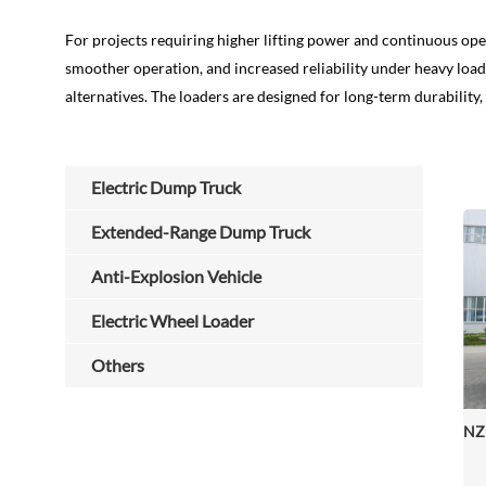
For projects requiring higher lifting power and continuous ope
smoother operation, and increased reliability under heavy lo
alternatives. The loaders are designed for long-term durability
Electric Dump Truck
Extended-Range Dump Truck
Anti-Explosion Vehicle
Electric Wheel Loader
Others