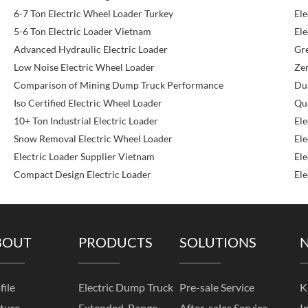
6-7 Ton Electric Wheel Loader Turkey
Ele
5-6 Ton Electric Loader Vietnam
Ele
Advanced Hydraulic Electric Loader
Gr
Low Noise Electric Wheel Loader
Zer
Comparison of Mining Dump Truck Performance
Dua
Iso Certified Electric Wheel Loader
Qu
10+ Ton Industrial Electric Loader
Ele
Snow Removal Electric Wheel Loader
Ele
Electric Loader Supplier Vietnam
Ele
Compact Design Electric Loader
Ele
BOUT
PRODUCTS
SOLUTIONS
file
Electric Dump Truck
Pre-sale Service
K
ture
Extended-Range
After-sales Service
I