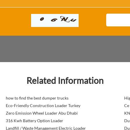
Related Information
how to find the best dumper trucks
Hig
Eco-Friendly Construction Loader Turkey
Ce 
Zero Emission Wheel Loader Abu Dhabi
KN
316 Kwh Battery Option Loader
Du
Landfill / Waste Management Electric Loader
Dua