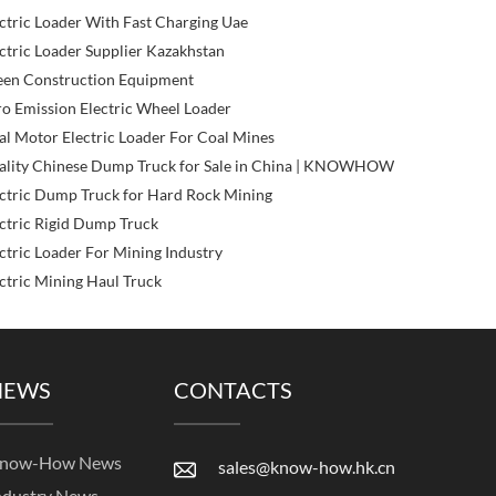
ctric Loader With Fast Charging Uae
ctric Loader Supplier Kazakhstan
een Construction Equipment
o Emission Electric Wheel Loader
l Motor Electric Loader For Coal Mines
ality Chinese Dump Truck for Sale in China | KNOWHOW
ctric Dump Truck for Hard Rock Mining
ctric Rigid Dump Truck
ctric Loader For Mining Industry
ctric Mining Haul Truck
NEWS
CONTACTS
now-How News
sales@know-how.hk.cn
ndustry News