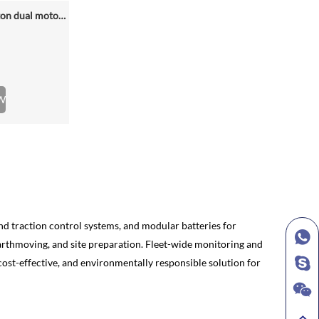
NZE688D rated loading 6.5 ton dual motor 350kwh (316kwh optional) heavy duty mining charging electric wheel loader
W
and traction control systems, and modular batteries for
earthmoving, and site preparation. Fleet-wide monitoring and
ost-effective, and environmentally responsible solution for