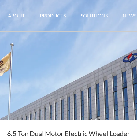
ABOUT
PRODUCTS
SOLUTIONS
NEWS
6.5 Ton Dual Motor Electric Wheel Loader