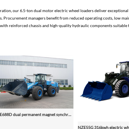
ration, our 6.5-ton dual motor electric wheel loaders deliver exception
ads. Procurement managers benefit from reduced operating costs, low mai
, with reinforced chassis and high-quality hydraulic components suitable 
NZE688D dual permanent magnet synchronous motor electric wheel loader