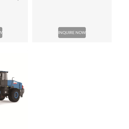
W
INQUIRE NOW