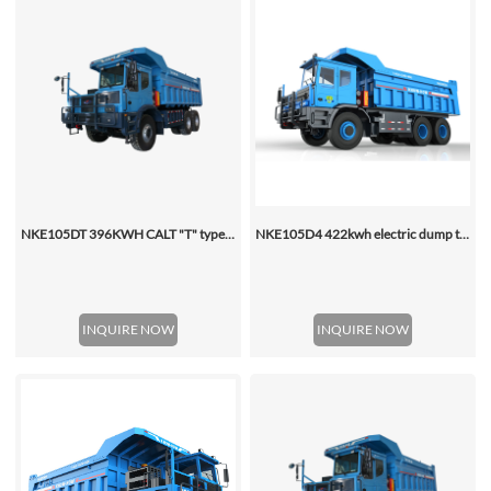
NKE105DT 396KWH CALT "T" type special mining Battery dump truck
NKE105D4 422kwh electric dump truck
INQUIRE NOW
INQUIRE NOW