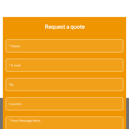
Request a quote