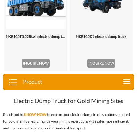
NKE105T5 528kwh electric dump truck
NKE105D7 electric dump truck
INQUIRE NOW
INQUIRE NOW
Product
Electric Dump Truck for Gold Mining Sites
Reach out to
KNOW-HOW
to explore our electric dump truck solutions tailored
for gold mining sites. Enhance your mining operations with safer, more efficient,
and environmentally responsible material transport.