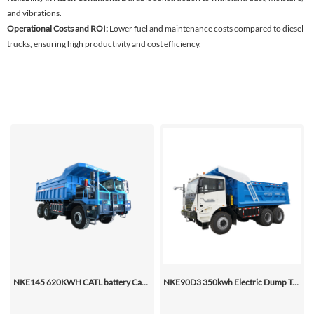
and vibrations.
Operational Costs and ROI:
Lower fuel and maintenance costs compared to diesel
trucks, ensuring high productivity and cost efficiency.
NKE145 620KWH CATL battery Capacity dump truck (BEV)
NKE90D3 350kwh Electric Dump Truck