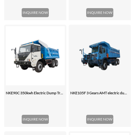
INQUIRE NOW
INQUIRE NOW
NKE90C 350kwh Electric Dump Truck
NKE105F 3 Gears AMT electric dump truck
INQUIRE NOW
INQUIRE NOW