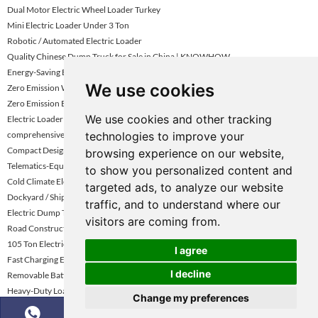
Dual Motor Electric Wheel Loader Turkey
Mini Electric Loader Under 3 Ton
Robotic / Automated Electric Loader
Quality Chinese Dump Truck for Sale in China | KNOWHOW
Energy-Saving Electric Loader
We use cookies
Zero Emission Wheel Loader Abu Dhabi
Zero Emission Electric Wheel Loader
We use cookies and other tracking
Electric Loader With Long Battery Life Uae
technologies to improve your
comprehensive review of tipper trucks
Compact Design Electric Loader
browsing experience on our website,
Telematics-Equipped Wheel Loader
to show you personalized content and
Cold Climate Electric Loader Kazakhstan
targeted ads, to analyze our website
Dockyard / Shipping Yard Electric Loader
traffic, and to understand where our
Electric Dump Trucks for Underground Mining
visitors are coming from.
Road Construction Electric Wheel Loader
105 Ton Electric Mining Haul Truck
I agree
Fast Charging Electric Loader Turkey
I decline
Removable Battery Electric Loader
Heavy-Duty Loader For Mining Uae
Change my preferences
Construction Site Electric Wheel Loader