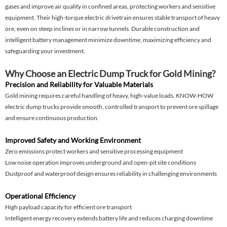
gases and improve air quality in confined areas, protecting workers and sensitive
equipment. Their high-torque electric drivetrain ensures stable transport of heavy
ore, even on steep inclines or in narrow tunnels. Durable construction and
intelligent battery management minimize downtime, maximizing efficiency and
safeguarding your investment.
Why Choose an Electric Dump Truck for Gold Mining?
Precision and Reliability for Valuable Materials
Gold mining requires careful handling of heavy, high-value loads. KNOW-HOW
electric dump trucks provide smooth, controlled transport to prevent ore spillage
and ensure continuous production.
Improved Safety and Working Environment
Zero emissions protect workers and sensitive processing equipment
Low noise operation improves underground and open-pit site conditions
Dustproof and waterproof design ensures reliability in challenging environments
Operational Efficiency
High payload capacity for efficient ore transport
Intelligent energy recovery extends battery life and reduces charging downtime