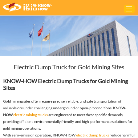
Home
ABOUT
PRODUCTS
Electric Dump Truck for Gold Mining Sites
SOLUTIONS
NEWS
KNOW-HOW Electric Dump Trucks for Gold Mining
Sites
CONTACTS
Gold mining sites often require precise, reliable, and safe transportation of
valuable ore under challenging underground or open-pit conditions.
KNOW-
HOW
electric mining trucks
are engineered to meet these specific demands,
providing efficient, environmentally friendly, and high-performance solutions for
gold mining operations.
With zero-emission operation, KNOW-HOW
electric dump trucks
reduce harmful