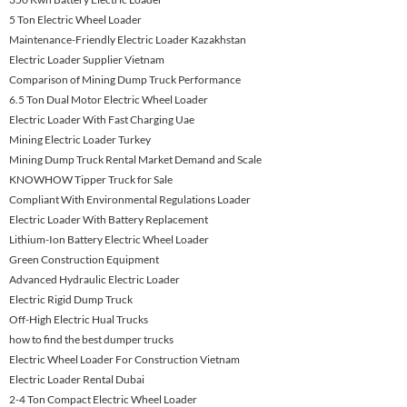
5 Ton Electric Wheel Loader
Maintenance-Friendly Electric Loader Kazakhstan
Electric Loader Supplier Vietnam
Comparison of Mining Dump Truck Performance
6.5 Ton Dual Motor Electric Wheel Loader
Electric Loader With Fast Charging Uae
Mining Electric Loader Turkey
Mining Dump Truck Rental Market Demand and Scale
KNOWHOW Tipper Truck for Sale
Compliant With Environmental Regulations Loader
Electric Loader With Battery Replacement
Lithium-Ion Battery Electric Wheel Loader
Green Construction Equipment
Advanced Hydraulic Electric Loader
Electric Rigid Dump Truck
Off-High Electric Hual Trucks
how to find the best dumper trucks
Electric Wheel Loader For Construction Vietnam
Electric Loader Rental Dubai
2-4 Ton Compact Electric Wheel Loader