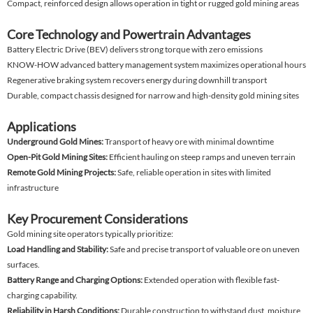
Compact, reinforced design allows operation in tight or rugged gold mining areas
Core Technology and Powertrain Advantages
Battery Electric Drive (BEV) delivers strong torque with zero emissions
KNOW-HOW advanced battery management system maximizes operational hours
Regenerative braking system recovers energy during downhill transport
Durable, compact chassis designed for narrow and high-density gold mining sites
Applications
Underground Gold Mines:
Transport of heavy ore with minimal downtime
Open-Pit Gold Mining Sites:
Efficient hauling on steep ramps and uneven terrain
Remote Gold Mining Projects:
Safe, reliable operation in sites with limited
infrastructure
Key Procurement Considerations
Gold mining site operators typically prioritize:
Load Handling and Stability:
Safe and precise transport of valuable ore on uneven
surfaces.
Battery Range and Charging Options:
Extended operation with flexible fast-
charging capability.
Reliability in Harsh Conditions:
Durable construction to withstand dust, moisture,