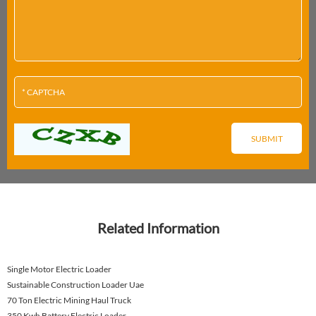
Related Information
Single Motor Electric Loader
Sustainable Construction Loader Uae
70 Ton Electric Mining Haul Truck
350 Kwh Battery Electric Loader