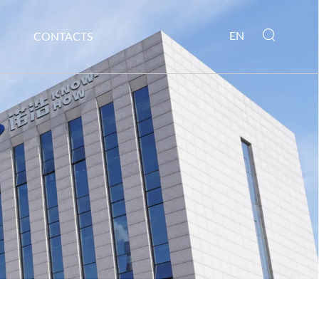
EN
CONTACTS