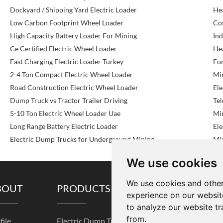
Dockyard / Shipping Yard Electric Loader
He
Low Carbon Footprint Wheel Loader
Cos
High Capacity Battery Loader For Mining
Ind
Ce Certified Electric Wheel Loader
He
Fast Charging Electric Loader Turkey
For
2-4 Ton Compact Electric Wheel Loader
Mi
Road Construction Electric Wheel Loader
Ele
Dump Truck vs Tractor Trailer Driving
Te
5-10 Ton Electric Wheel Loader Uae
Mi
Long Range Battery Electric Loader
Ele
Electric Dump Trucks for Underground Mining
Min
We use cookies
We use cookies and other
BOUT
PRODUCTS
SOLUTIONS
experience on our websit
to analyze our website tr
from.
file
Electric Dump Truck
Pre-sale Service
K