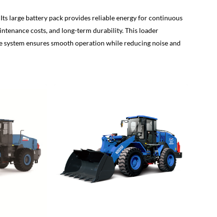
s large battery pack provides reliable energy for continuous
tenance costs, and long-term durability. This loader
rive system ensures smooth operation while reducing noise and