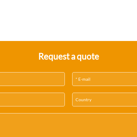
Request a quote