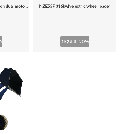
NZE688D rated loading 6.5 ton dual motor 350kwh (316kwh optional) heavy duty mining charging electric wheel loader
NZE55F 316kwh electric wheel loader
W
INQUIRE NOW