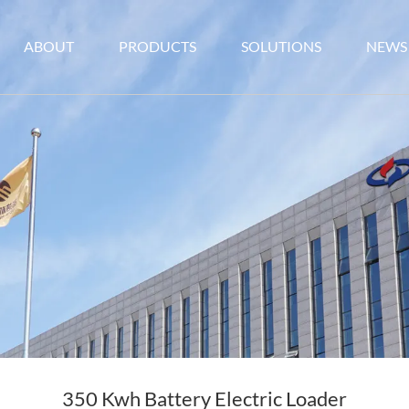
ABOUT
PRODUCTS
SOLUTIONS
NEWS
350 Kwh Battery Electric Loader