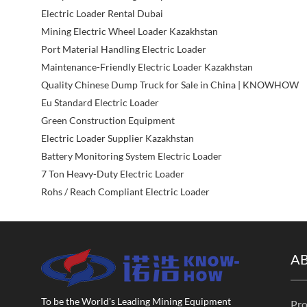
Electric Loader Rental Dubai
Mining Electric Wheel Loader Kazakhstan
Port Material Handling Electric Loader
Maintenance-Friendly Electric Loader Kazakhstan
Quality Chinese Dump Truck for Sale in China | KNOWHOW
Eu Standard Electric Loader
Green Construction Equipment
Electric Loader Supplier Kazakhstan
Battery Monitoring System Electric Loader
7 Ton Heavy-Duty Electric Loader
Rohs / Reach Compliant Electric Loader
A
To be the World's Leading Mining Equipment
Pro