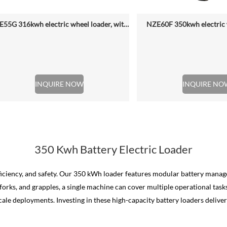
NZE55G 316kwh electric wheel loader, with 2.2-4.5 (3 Standard) Cbm Bucket
NZE60F 350kwh electric 
INQUIRE NOW
INQUIRE NO
350 Kwh Battery Electric Loader
efficiency, and safety. Our 350 kWh loader features modular battery man
forks, and grapples, a single machine can cover multiple operational tas
e deployments. Investing in these high-capacity battery loaders delivers