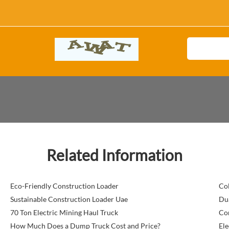
Related Information
Eco-Friendly Construction Loader
Col
Sustainable Construction Loader Uae
Dua
70 Ton Electric Mining Haul Truck
Com
How Much Does a Dump Truck Cost and Price?
Ele