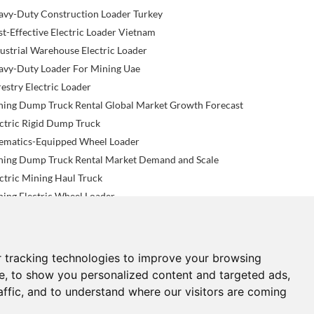
avy-Duty Construction Loader Turkey
t-Effective Electric Loader Vietnam
ustrial Warehouse Electric Loader
avy-Duty Loader For Mining Uae
estry Electric Loader
ning Dump Truck Rental Global Market Growth Forecast
ctric Rigid Dump Truck
lematics-Equipped Wheel Loader
ning Dump Truck Rental Market Demand and Scale
ctric Mining Haul Truck
ing Electric Wheel Loader
 tracking technologies to improve your browsing
NEWS
CONTACTS
e, to show you personalized content and targeted ads,
affic, and to understand where our visitors are coming
now-How News
sales@know-how.hk.cn