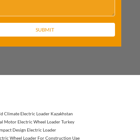
d Climate Electric Loader Kazakhstan
l Motor Electric Wheel Loader Turkey
pact Design Electric Loader
ctric Wheel Loader For Construction Uae