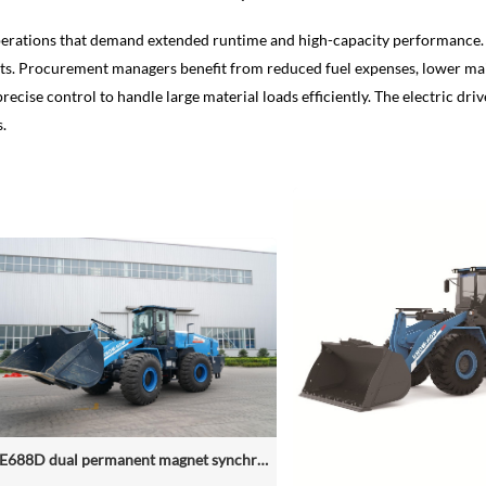
perations that demand extended runtime and high-capacity performance. It
ts. Procurement managers benefit from reduced fuel expenses, lower main
recise control to handle large material loads efficiently. The electric d
s.
NZE688D dual permanent magnet synchronous motor electric wheel loader