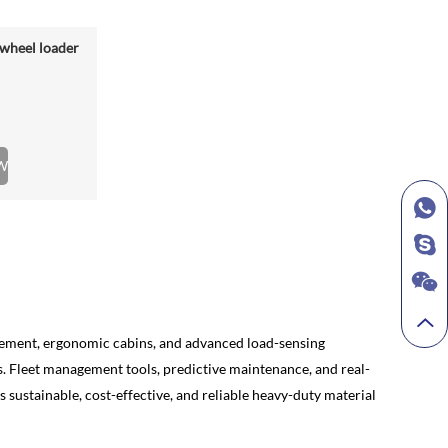
wheel loader
W
agement, ergonomic cabins, and advanced load-sensing
ks. Fleet management tools, predictive maintenance, and real-
 sustainable, cost-effective, and reliable heavy-duty material