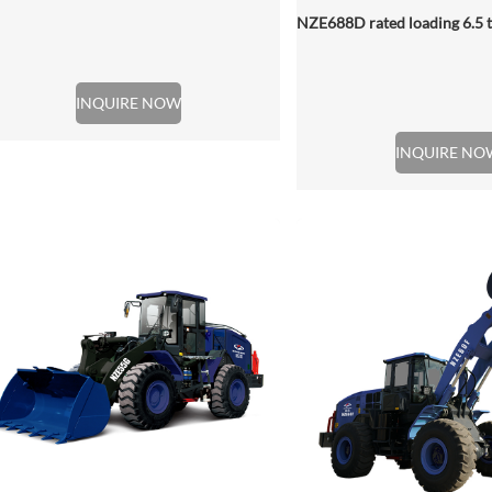
INQUIRE NOW
INQUIRE NO