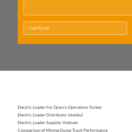
Electric Loader For Quarry Operations Turkey
Electric Loader Distributor Istanbul
Electric Loader Supplier Vietnam
Comparison of Mining Dump Truck Performance