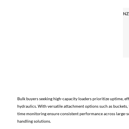
Bulk buyers seeking high-capacity loaders prioritize uptime, 
hydraulics. With versatile attachment options such as buckets, 
time monitoring ensure consistent performance across large-scal
handling solutions.