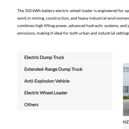
The 350 kWh battery electric wheel loader is engineered for o
work in mining, construction, and heavy industrial environmen
combines high lifting power, advanced hydraulic systems, and p
emissions, making it ideal for both urban and industrial setting
Electric Dump Truck
Extended-Range Dump Truck
Anti-Explosion Vehicle
Electric Wheel Loader
Others