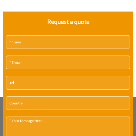
Request a quote