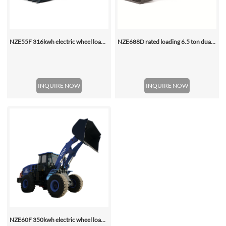
NZE55F 316kwh electric wheel loader
NZE688D rated loading 6.5 ton dual motor 350kwh (316kwh optional) heavy duty mining charging electric wheel loader
INQUIRE NOW
INQUIRE NOW
NZE60F 350kwh electric wheel loader