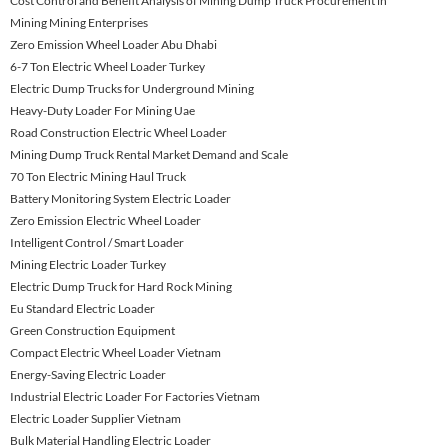
Cost Control and Benefit Analysis of Mining Dump Truck Procurement in
Mining Mining Enterprises
Zero Emission Wheel Loader Abu Dhabi
6-7 Ton Electric Wheel Loader Turkey
Electric Dump Trucks for Underground Mining
Heavy-Duty Loader For Mining Uae
Road Construction Electric Wheel Loader
Mining Dump Truck Rental Market Demand and Scale
70 Ton Electric Mining Haul Truck
Battery Monitoring System Electric Loader
Zero Emission Electric Wheel Loader
Intelligent Control / Smart Loader
Mining Electric Loader Turkey
Electric Dump Truck for Hard Rock Mining
Eu Standard Electric Loader
Green Construction Equipment
Compact Electric Wheel Loader Vietnam
Energy-Saving Electric Loader
Industrial Electric Loader For Factories Vietnam
Electric Loader Supplier Vietnam
Bulk Material Handling Electric Loader