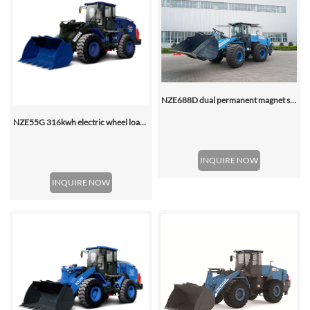
NZE688D dual permanent magnet synchronous motor electric wheel loader
NZE55G 316kwh electric wheel loader, with 2.2-4.5 (3 Standard) Cbm Bucket
INQUIRE NOW
INQUIRE NOW