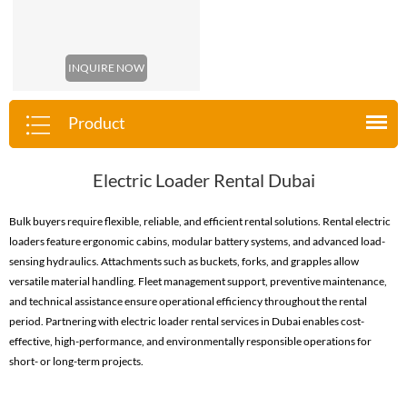
INQUIRE NOW
Product
Electric Loader Rental Dubai
Bulk buyers require flexible, reliable, and efficient rental solutions. Rental electric
loaders feature ergonomic cabins, modular battery systems, and advanced load-
sensing hydraulics. Attachments such as buckets, forks, and grapples allow
versatile material handling. Fleet management support, preventive maintenance,
and technical assistance ensure operational efficiency throughout the rental
period. Partnering with electric loader rental services in Dubai enables cost-
effective, high-performance, and environmentally responsible operations for
short- or long-term projects.