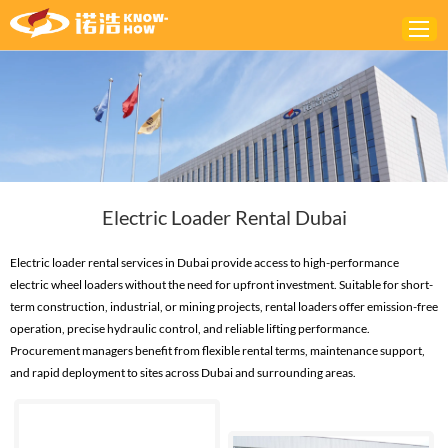
Home
ABOUT
PRODUCTS
Electric Loader Rental Dubai
SOLUTIONS
NEWS
Electric loader rental services in Dubai provide access to high-performance
electric wheel loaders without the need for upfront investment. Suitable for short-
CONTACTS
term construction, industrial, or mining projects, rental loaders offer emission-free
operation, precise hydraulic control, and reliable lifting performance.
Procurement managers benefit from flexible rental terms, maintenance support,
and rapid deployment to sites across Dubai and surrounding areas.