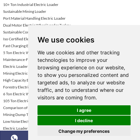
10+ Ton Industrial Electric Loader
Sustainable Mining Loader
Port Material Handling Electric Loader
Dual Motor Electric Wheel Loader Turkey
Sustainable Construction Loader Uae
We use cookies
Iso Certified Electric Wheel Loader
Fast Charging Electric Loader Turkey
We use cookies and other tracking
5 Ton Electric Wheel Loader
technologies to improve your
Maintenance-Friendly Electric Loader Kazakhstan
Electric Loader For Mining Industry
browsing experience on our website,
Mining Electric Wheel Loader Kazakhstan
to show you personalized content and
High Capacity Battery Loader For Mining
targeted ads, to analyze our website
Forestry Electric Loader
traffic, and to understand where our
6 Ton Electric Wheel Loader Kazakhstan
visitors are coming from.
105 Ton Electric Mining Haul Truck
Comparison of Mining Dump Truck Performance
I agree
Mining Dump Truck Rental Global Market Growth Forecast
I decline
Low Noise Electric Wheel Loader
Electric Loader Supplier Kazakhstan
Change my preferences
5-6 Ton Electric Loader Vietnam