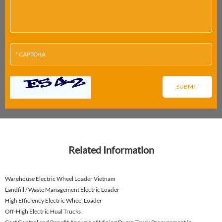
Related Information
Warehouse Electric Wheel Loader Vietnam
Landfill / Waste Management Electric Loader
High Efficiency Electric Wheel Loader
Off-High Electric Hual Trucks