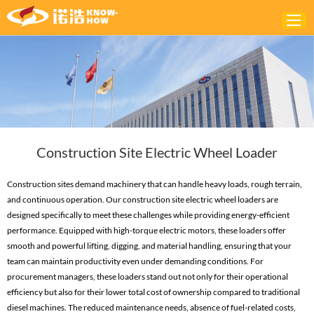
Home
ABOUT
PRODUCTS
Construction Site Electric Wheel Loader
SOLUTIONS
NEWS
Construction sites demand machinery that can handle heavy loads, rough terrain,
and continuous operation. Our construction site electric wheel loaders are
CONTACTS
designed specifically to meet these challenges while providing energy-efficient
performance. Equipped with high-torque electric motors, these loaders offer
smooth and powerful lifting, digging, and material handling, ensuring that your
team can maintain productivity even under demanding conditions. For
procurement managers, these loaders stand out not only for their operational
efficiency but also for their lower total cost of ownership compared to traditional
diesel machines. The reduced maintenance needs, absence of fuel-related costs,