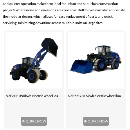
and quieter operation make them ideal for urban and suburban construction
projects where noise and emissions are concerns. Bulk buyers will also appreciate
the modular design, which allows for easy replacement of parts and quick
servicing, minimizing downtime across multiple units on large sites.
NZE60F 350kwh electric wheel loader
NZE55G 316kwh electric wheel loader, with 2.2-4.5 (3 Standard) Cbm Bucket
INQUIRE NOW
INQUIRE NOW