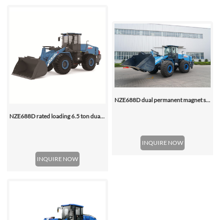
NZE688D dual permanent magnet synchronous motor electric wheel loader
NZE688D rated loading 6.5 ton dual motor 350kwh (316kwh optional) heavy duty mining charging electric wheel loader
INQUIRE NOW
INQUIRE NOW