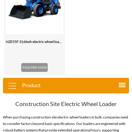
NZE55F 316kwh electric wheel loader
INQUIRE NOW
Product
Construction Site Electric Wheel Loader
When purchasing construction site electric wheel loaders in bulk, companies need
to consider factors beyond basic specifications. Our loaders are engineered with
robust battery systems that provide extended operational hours, supporting