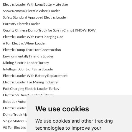
Electric Loader With Long Battery Life Uae
Snow Removal Electric Wheel Loader
Safety Standard Approved Electric Loader
Forestry Electric Loader
Quality Chinese Dump Truck for Sale in China | KNOWHOW
Electric Loader With Fast Charging Uae
6 Ton Electric Wheel Loader
Electric Dump Truck for Construction
Environmentally Friendly Loader
Mining Electric Loader Turkey
Intelligent Control / Smart Loader
Electric Loader With Battery Replacement
Electric Loader For Mining Industry
Fast Charging Electric Loader Turkey
Electric Vs Diesel Loader Vietnam
Robotic / Automated Electric Loader
We use cookies
Electric Loader For Quarry Operations Turkey
Dump Truck Manufacturer
We use cookies and other tracking
Single Motor Electric Loader
technologies to improve your
90 Ton Electric Mining Haul Truck