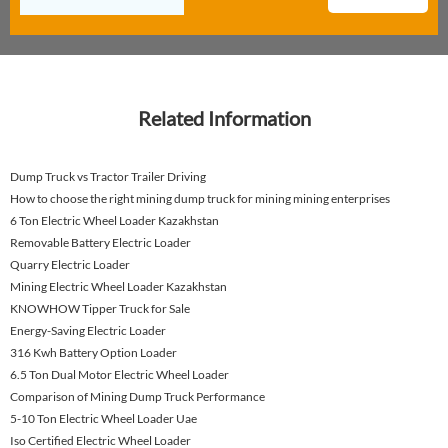
Related Information
Dump Truck vs Tractor Trailer Driving
How to choose the right mining dump truck for mining mining enterprises
6 Ton Electric Wheel Loader Kazakhstan
Removable Battery Electric Loader
Quarry Electric Loader
Mining Electric Wheel Loader Kazakhstan
KNOWHOW Tipper Truck for Sale
Energy-Saving Electric Loader
316 Kwh Battery Option Loader
6.5 Ton Dual Motor Electric Wheel Loader
Comparison of Mining Dump Truck Performance
5-10 Ton Electric Wheel Loader Uae
Iso Certified Electric Wheel Loader