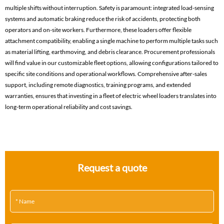
multiple shifts without interruption. Safety is paramount: integrated load-sensing
systems and automatic braking reduce the risk of accidents, protecting both
operators and on-site workers. Furthermore, these loaders offer flexible
attachment compatibility, enabling a single machine to perform multiple tasks such
as material lifting, earthmoving, and debris clearance. Procurement professionals
will find value in our customizable fleet options, allowing configurations tailored to
specific site conditions and operational workflows. Comprehensive after-sales
support, including remote diagnostics, training programs, and extended
warranties, ensures that investing in a fleet of electric wheel loaders translates into
long-term operational reliability and cost savings.
Request a quote