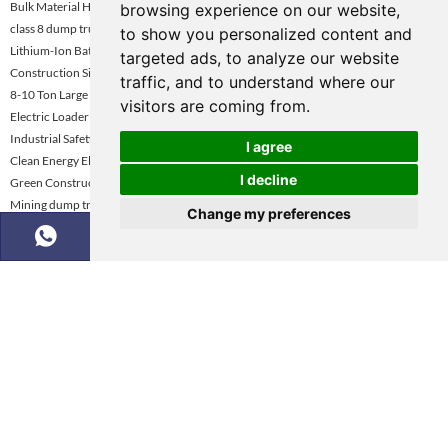
Bulk Material Handling Electric Loader
browsing experience on our website,
class 8 dump truck
to show you personalized content and
Lithium-Ion Battery Electric Wheel Loader
targeted ads, to analyze our website
Construction Site Electric Wheel Loader
traffic, and to understand where our
8-10 Ton Large Capacity Electric Wheel Loader
visitors are coming from.
Electric Loader Dealer Uae
Industrial Safety Standard Loader
I agree
Clean Energy Electric Wheel Loader
I decline
Green Construction Equipment
Mining dump truck selection guide
Change my preferences
Eco-Friendly Construction Loader Turkey
Mining Dump Truck Rental Global Market Demand Analysis
Copyright © KNOW-HOW Group. All Rights Reserved |
Sitemap
|
Powered by :