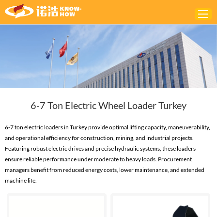
Home
ABOUT
PRODUCTS
6-7 Ton Electric Wheel Loader Turkey
SOLUTIONS
NEWS
6-7 ton electric loaders in Turkey provide optimal lifting capacity, maneuverability,
and operational efficiency for construction, mining, and industrial projects.
CONTACTS
Featuring robust electric drives and precise hydraulic systems, these loaders
ensure reliable performance under moderate to heavy loads. Procurement
managers benefit from reduced energy costs, lower maintenance, and extended
machine life.