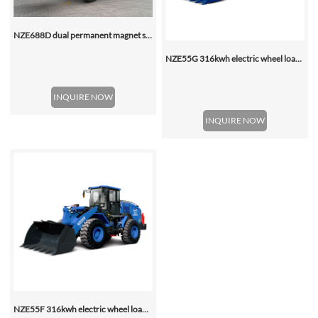
NZE688D dual permanent magnet synchronous motor electric wheel loader
NZE55G 316kwh electric wheel loader, with 2.2-4.5 (3 Standard) Cbm Bucket
INQUIRE NOW
INQUIRE NOW
NZE55F 316kwh electric wheel loader