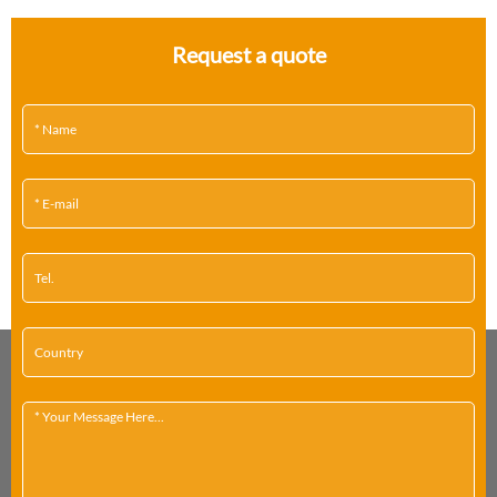
Request a quote