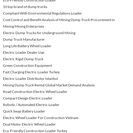
Eco-Friendly Construction Loader
10 top brand of dump trucks
Compliant With Environmental Regulations Loader
Cost Control and Benefit Analysis of Mining Dump Truck Procurement in
Mining Mining Enterprises
Electric Dump Trucks for Underground Mining
Dump Truck Manufacturer
Long Life Battery Wheel Loader
Electric Loader Dealer Uae
Electric Rigid Dump Truck
Green Construction Equipment
Fast Charging Electric Loader Turkey
Electric Loader Distributor Istanbul
Mining Dump Truck Rental Global Market Demand Analysis
Road Construction Electric Wheel Loader
Compact Design Electric Loader
Robotic / Automated Electric Loader
Quick Swap Battery Loader
Electric Wheel Loader For Construction Vietnam
Dual Motor Electric Wheel Loader
Eco-Friendly Construction Loader Turkey