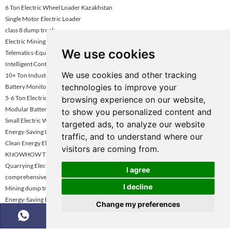
6 Ton Electric Wheel Loader Kazakhstan
Single Motor Electric Loader
class 8 dump truck
Electric Mining Haul Truck
We use cookies
Telematics-Equipped Wheel Loader
Intelligent Control / Smart Loader
We use cookies and other tracking
10+ Ton Industrial Electric Loader
technologies to improve your
Battery Monitoring System Electric Loader
5-6 Ton Electric Loader Vietnam
browsing experience on our website,
Modular Battery Electric Loader
to show you personalized content and
Small Electric Wheel Loader For Tight Space
targeted ads, to analyze our website
Energy-Saving Loader Turkey
traffic, and to understand where our
Clean Energy Electric Wheel Loader
visitors are coming from.
KNOWHOW Tipper Truck for Sale
Quarrying Electric Loader Kazakhstan
I agree
comprehensive review of tipper trucks
I decline
Mining dump truck selection guide
Energy-Saving Electric Loader
Change my preferences
Electric Loader Supplier Kazakhstan
Advanced Hydraulic Electric Loader