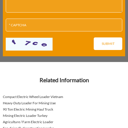
Related Information
Compact Electric Wheel Loader Vietnam
Heavy-Duty Loader For Mining Uae
90 Ton Electric Mining Haul Truck
Mining Electric Loader Turkey
Agriculture / Farm Electric Loader