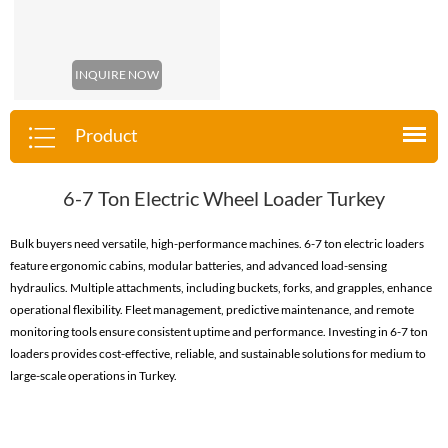
INQUIRE NOW
Product
6-7 Ton Electric Wheel Loader Turkey
Bulk buyers need versatile, high-performance machines. 6-7 ton electric loaders
feature ergonomic cabins, modular batteries, and advanced load-sensing
hydraulics. Multiple attachments, including buckets, forks, and grapples, enhance
operational flexibility. Fleet management, predictive maintenance, and remote
monitoring tools ensure consistent uptime and performance. Investing in 6-7 ton
loaders provides cost-effective, reliable, and sustainable solutions for medium to
large-scale operations in Turkey.