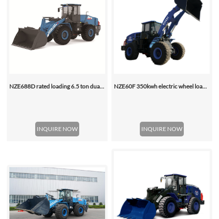
NZE688D rated loading 6.5 ton dual motor 350kwh (316kwh optional) heavy duty mining charging electric wheel loader
NZE60F 350kwh electric wheel loader
INQUIRE NOW
INQUIRE NOW