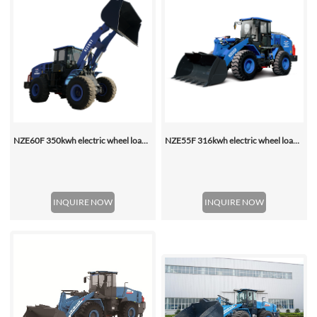
NZE60F 350kwh electric wheel loader
NZE55F 316kwh electric wheel loader
INQUIRE NOW
INQUIRE NOW