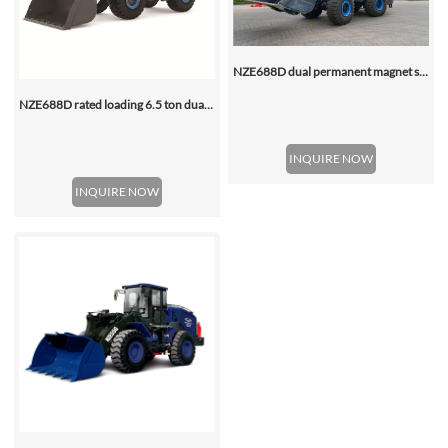
NZE688D dual permanent magnet synchronous motor electric wheel loader
NZE688D rated loading 6.5 ton dual motor 350kwh (316kwh optional) heavy duty mining charging electric wheel loader
INQUIRE NOW
INQUIRE NOW