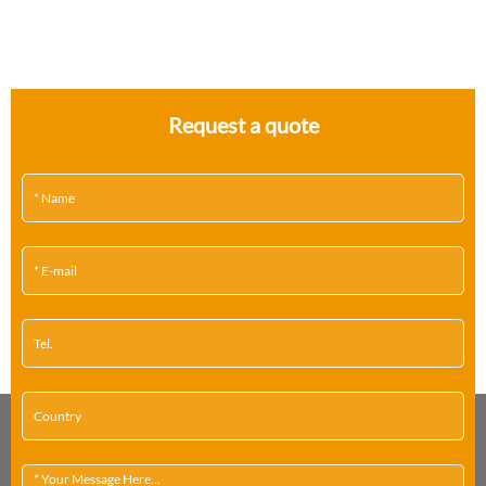
Request a quote