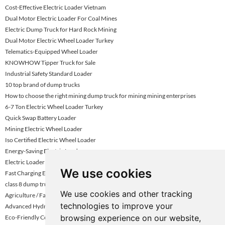
Cost-Effective Electric Loader Vietnam
Dual Motor Electric Loader For Coal Mines
Electric Dump Truck for Hard Rock Mining
Dual Motor Electric Wheel Loader Turkey
Telematics-Equipped Wheel Loader
KNOWHOW Tipper Truck for Sale
Industrial Safety Standard Loader
10 top brand of dump trucks
How to choose the right mining dump truck for mining mining enterprises
6-7 Ton Electric Wheel Loader Turkey
Quick Swap Battery Loader
Mining Electric Wheel Loader
Iso Certified Electric Wheel Loader
Energy-Saving Electric Loader
Electric Loader With Battery Replacement
We use cookies
Fast Charging Electric Loader Turkey
class 8 dump truck
We use cookies and other tracking
Agriculture / Farm Electric Loader
technologies to improve your
Advanced Hydraulic Electric Loader
browsing experience on our website,
Eco-Friendly Construction Loader