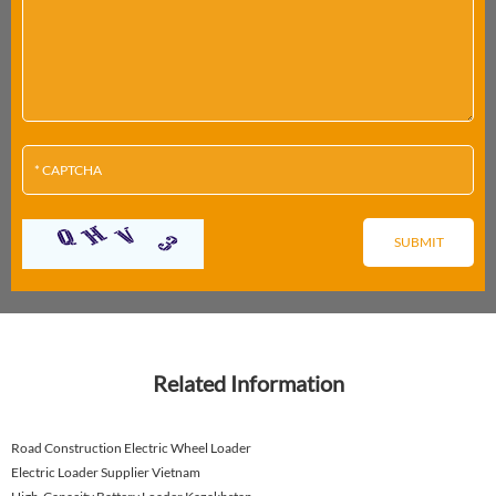
Related Information
Road Construction Electric Wheel Loader
Electric Loader Supplier Vietnam