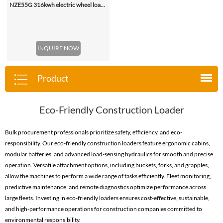
NZE55G 316kwh electric wheel loader, with 2.2-4.5 (3 Standard) Cbm Bucket
INQUIRE NOW
Product
Eco-Friendly Construction Loader
Bulk procurement professionals prioritize safety, efficiency, and eco-
responsibility. Our eco-friendly construction loaders feature ergonomic cabins,
modular batteries, and advanced load-sensing hydraulics for smooth and precise
operation. Versatile attachment options, including buckets, forks, and grapples,
allow the machines to perform a wide range of tasks efficiently. Fleet monitoring,
predictive maintenance, and remote diagnostics optimize performance across
large fleets. Investing in eco-friendly loaders ensures cost-effective, sustainable,
and high-performance operations for construction companies committed to
environmental responsibility.