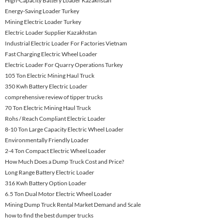
High-Capacity Battery Loader Kazakhstan
Energy-Saving Loader Turkey
Mining Electric Loader Turkey
Electric Loader Supplier Kazakhstan
Industrial Electric Loader For Factories Vietnam
Fast Charging Electric Wheel Loader
Electric Loader For Quarry Operations Turkey
105 Ton Electric Mining Haul Truck
350 Kwh Battery Electric Loader
comprehensive review of tipper trucks
70 Ton Electric Mining Haul Truck
Rohs / Reach Compliant Electric Loader
8-10 Ton Large Capacity Electric Wheel Loader
Environmentally Friendly Loader
2-4 Ton Compact Electric Wheel Loader
How Much Does a Dump Truck Cost and Price?
Long Range Battery Electric Loader
316 Kwh Battery Option Loader
6.5 Ton Dual Motor Electric Wheel Loader
Mining Dump Truck Rental Market Demand and Scale
how to find the best dumper trucks