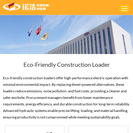
Home
ABOUT
PRODUCTS
Eco-Friendly Construction Loader
SOLUTIONS
NEWS
Eco-friendly construction loaders offer high-performance electric operation with
minimal environmental impact. By replacing diesel-powered alternatives, these
CONTACTS
loaders reduce emissions, noise pollution, and fuel costs, providing a cleaner and
safer worksite. Procurement managers benefit from lower maintenance
requirements, energy efficiency, and durable construction for long-term reliability.
Advanced hydraulic systems enable precise lifting, loading, and material handling,
ensuring productivity is not compromised while meeting sustainability goals.