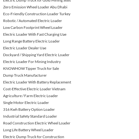
Electric Dump Truck for Gold Mining Sites
Zero Emission Wheel Loader Abu Dhabi
Eco-Friendly Construction Loader Turkey
Robotic / Automated Electric Loader
Low Carbon Footprint Wheel Loader
Electric Loader With Fast Charging Uae
Long Range Battery Electric Loader
Electric Loader Dealer Uae
Dockyard / Shipping Yard Electric Loader
Electric Loader For Mining Industry
KNOWHOW Tipper Truck for Sale
Dump Truck Manufacturer
Electric Loader With Battery Replacement
Cost-Effective Electric Loader Vietnam
Agriculture / Farm Electric Loader
Single Motor Electric Loader
316 Kwh Battery Option Loader
Industrial Safety Standard Loader
Road Construction Electric Wheel Loader
Long Life Battery Wheel Loader
Electric Dump Truck for Construction