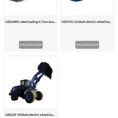
NZE688D rated loading 6.5 ton dual motor 350kwh (316kwh optional) heavy duty mining charging electric wheel loader
NZE55G 316kwh electric wheel loader, with 2.2-4.5 (3 Standard) Cbm Bucket
INQUIRE NOW
INQUIRE NOW
NZE60F 350kwh electric wheel loader