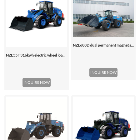
NZE688D dual permanent magnet synchronous motor electric wheel loader
NZE55F 316kwh electric wheel loader
INQUIRE NOW
INQUIRE NOW