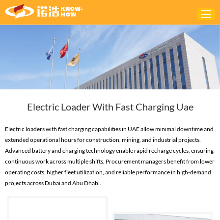
Home
ABOUT
PRODUCTS
Electric Loader With Fast Charging Uae
SOLUTIONS
NEWS
Electric loaders with fast charging capabilities in UAE allow minimal downtime and
extended operational hours for construction, mining, and industrial projects.
CONTACTS
Advanced battery and charging technology enable rapid recharge cycles, ensuring
continuous work across multiple shifts. Procurement managers benefit from lower
operating costs, higher fleet utilization, and reliable performance in high-demand
projects across Dubai and Abu Dhabi.