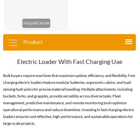
INQUIRE NOW
Product
Electric Loader With Fast Charging Uae
Bulk buyers require machines that maximize uptime, efficiency, and flexibility. Fast
charging electric loaders feature modular batteries, ergonomic cabins, and load-
sensing hydraulics for precise material handling. Multiple attachments, including
buckets, forks, and grapples, provide versatility across diverse tasks. Fleet
management, predictive maintenance, and remote monitoring tools optimize
operational performance and reduce downtime. Investing in fast charging electric
loaders ensures cost-effective, high-performance, and sustainable operations for
large-scale projects.