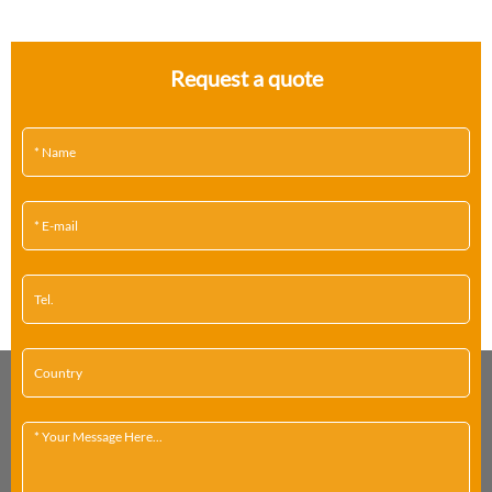
Request a quote