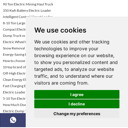
90 Ton Electric Mining Haul Truck
350 Kwh Battery Electric Loader
Intelligent Control / Smart Loader
8-10 Ton Large Capacity Electric Wheel Loader
We use cookies
Compact Electric Wheel Loader Vietnam
Dump Truck vs Tractor Trailer Driving
We use cookies and other tracking
Electric Wheel Loader For Construction Uae
technologies to improve your
Snow Removal Electric Wheel Loader
Energy-Saving Electric Loader
browsing experience on our website,
How to choose the right mining dump truck for mining mining enterprises
to show you personalized content and
10 top brand of dump trucks
targeted ads, to analyze our website
Off-High Electric Hual Trucks
traffic, and to understand where our
Clean Energy Electric Wheel Loader
visitors are coming from.
Fast Charging Electric Wheel Loader
Electric Loader Rental Dubai
I agree
5-10 Ton Electric Wheel Loader Uae
I decline
How Much Does a Dump Truck Cost and Price?
Electric Dump Trucks for Underground Mining
Change my preferences
5.5 Ton Electric Wheel Loader
Construction Site Electric Wheel Loader