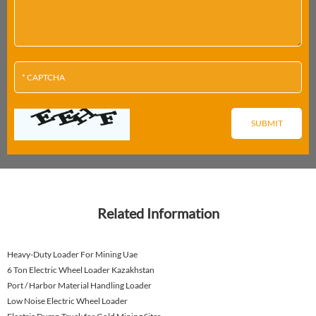
Related Information
Heavy-Duty Loader For Mining Uae
6 Ton Electric Wheel Loader Kazakhstan
Port / Harbor Material Handling Loader
Low Noise Electric Wheel Loader