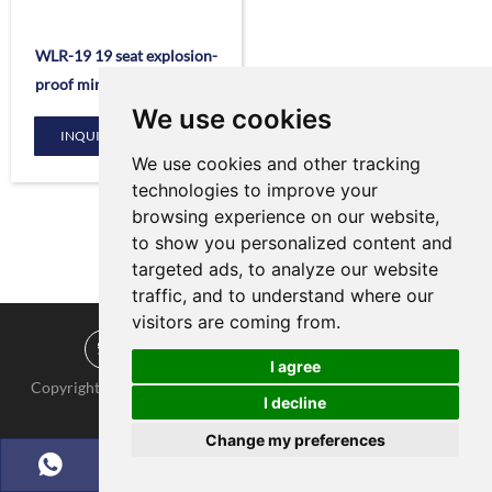
WLR-19 19 seat explosion-
proof mine electric vehicle
We use cookies
INQUIRE NOW
We use cookies and other tracking
technologies to improve your
browsing experience on our website,
to show you personalized content and
targeted ads, to analyze our website
traffic, and to understand where our
visitors are coming from.
I agree
Copyright © KNOW-HOW Group. All Rights Reserved |
Sitemap
|
I decline
Powered by :
Change my preferences
Chat w