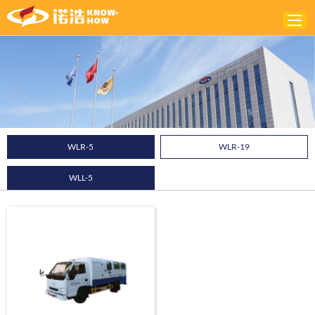
Home
ABOUT
PRODUCTS
WLR-5
WLR-19
SOLUTIONS
WLL-5
NEWS
CONTACTS