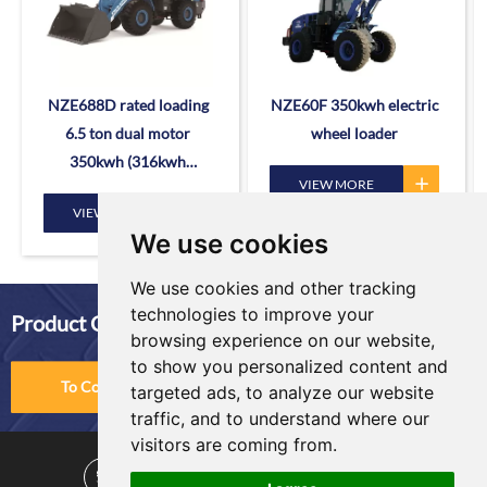
NZE688D rated loading
NZE60F 350kwh electric
6.5 ton dual motor
wheel loader
350kwh (316kwh
VIEW MORE
optional) heavy duty
VIEW MORE
mining charging electric
We use cookies
wheel loader
We use cookies and other tracking
technologies to improve your
Product Comparison
browsing experience on our website,
to show you personalized content and
To Compare
targeted ads, to analyze our website
traffic, and to understand where our
visitors are coming from.