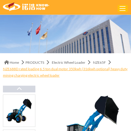
Home
ABOUT
PRODUCTS
Home
PRODUCTS
Electric Wheel Loader
NZE65F
SOLUTIONS
NZE688D rated loading 6.5 ton dual motor 350kwh (316kwh optional) heavy duty
mining charging electric wheel loader
NEWS
CONTACTS