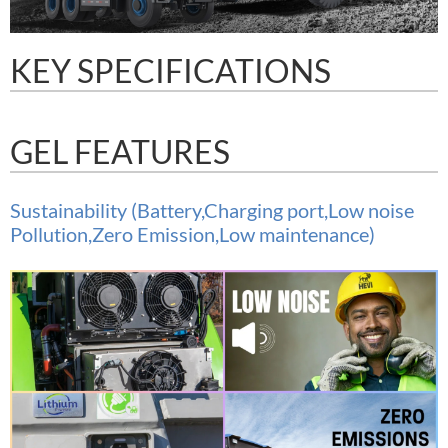
KEY SPECIFICATIONS
GEL FEATURES
Sustainability (Battery,Charging port,Low noise
Pollution,Zero Emission,Low maintenance)