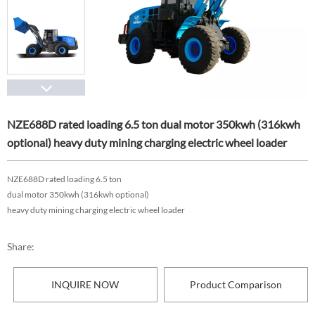
NZE688D rated loading 6.5 ton dual motor 350kwh (316kwh
optional) heavy duty mining charging electric wheel loader
NZE688D rated loading 6.5 ton
dual motor 350kwh (316kwh optional)
heavy duty mining charging electric wheel loader
Share:
INQUIRE NOW
Product Comparison