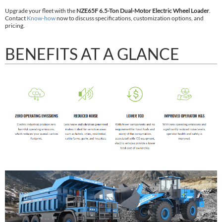
Upgrade your fleet with the
NZE65F 6.5-Ton Dual-Motor Electric Wheel Loader
.
Contact
Know-how
now to discuss specifications, customization options, and
pricing.
BENEFITS AT A GLANCE