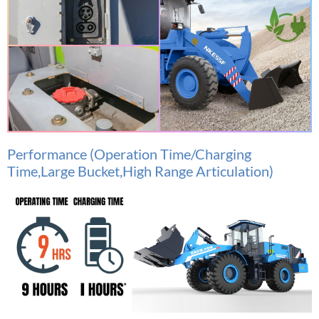
Performance (Operation Time/Charging
Time,Large Bucket,High Range Articulation)