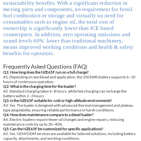
sustainability benefits. With a significant reduction in
moving parts and components, no requirement for fossil
fuel combustion or storage and virtually no need for
consumables such as engine oil, the total cost of
ownership is significantly lower than ICE based
counterparts. In addition, zero operating emissions and
sound levels 60% lower than traditional machinery,
means improved working conditions and health & safety
benefits for operators.
Frequently Asked Questions (FAQ)
Q1: How long does the NZE65F run on a full charge?
A1: Depending on workload and application, the 350 kWh battery supports 6–10
hours of continuous operation.
Q2: What is the charging time for the loader?
A2: Standard charging takes 6–8 hours, while fast charging can recharge the
battery within 2–3 hours.
Q3: Is the NZE65F suitable for cold or high-altitude environments?
A3: Yes. The loader is designed with advanced thermal management and plateau-
type adaptability, ensuring reliable performance in harsh conditions.
Q4: How does maintenance compare to a diesel loader?
A4: Electric loaders require fewer oil changes and engine repairs, reducing
maintenance costs by up to 30–40%.
Q5: Can the NZE65F be customized for specific applications?
A5: Yes. OEM/ODM services are available for tailored solutions, including battery
capacity, attachments, and working conditions.