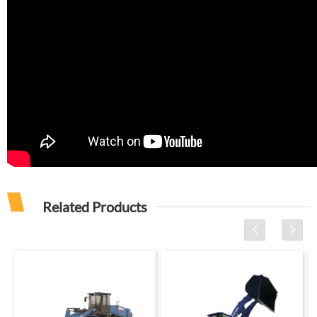
Related Products