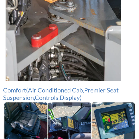
Comfo
rt(Air Conditioned Cab,Premier Seat
Suspension,Controls,Display)