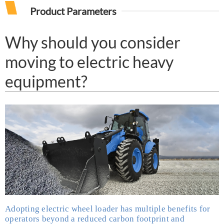
Product Parameters
Why should you consider
moving to electric heavy
equipment?
Adopting
electric wheel loader
has multiple benefits for
operators beyond a reduced carbon footprint and