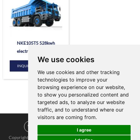
NKE105T5 528kwh
electric dump truck
We use cookies
INQUIRE NOW
We use cookies and other tracking
technologies to improve your
browsing experience on our website,
to show you personalized content and
targeted ads, to analyze our website
traffic, and to understand where our
visitors are coming from.
I agree
Copyright © KNOW-HOW Group. All Rights Reserved |
Sitemap
|