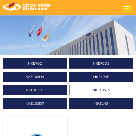
Home
ABOUT
PRODUCTS
NKE90C
NKE90D3
SOLUTIONS
NKE105D4
NKE105F
NEWS
CONTACTS
NKE105DT
NKE105T5
NKE105D7
NKE145