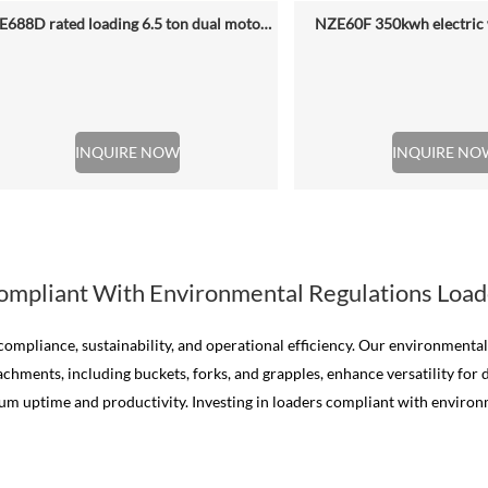
NZE688D rated loading 6.5 ton dual motor 350kwh (316kwh optional) heavy duty mining charging electric wheel loader
NZE60F 350kwh electric 
INQUIRE NOW
INQUIRE NO
ompliant With Environmental Regulations Load
mpliance, sustainability, and operational efficiency. Our environmenta
chments, including buckets, forks, and grapples, enhance versatility for 
uptime and productivity. Investing in loaders compliant with environme