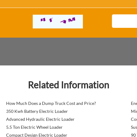
Related Information
How Much Does a Dump Truck Cost and Price?
Ene
350 Kwh Battery Electric Loader
Min
Advanced Hydraulic Electric Loader
Co
5.5 Ton Electric Wheel Loader
Sus
Compact Design Electric Loader
90 