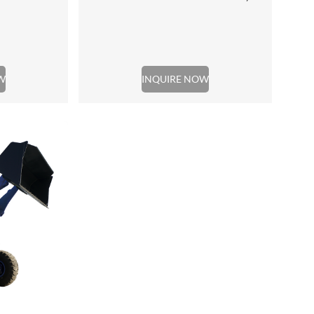
W
INQUIRE NOW