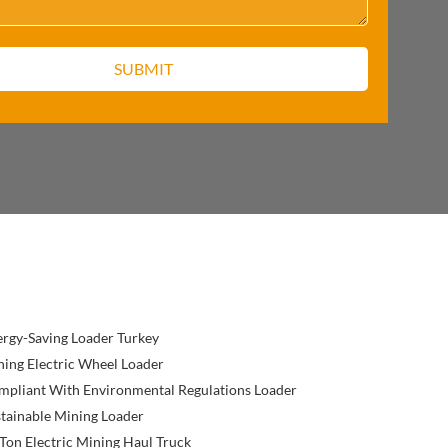
rgy-Saving Loader Turkey
ing Electric Wheel Loader
mpliant With Environmental Regulations Loader
tainable Mining Loader
Ton Electric Mining Haul Truck