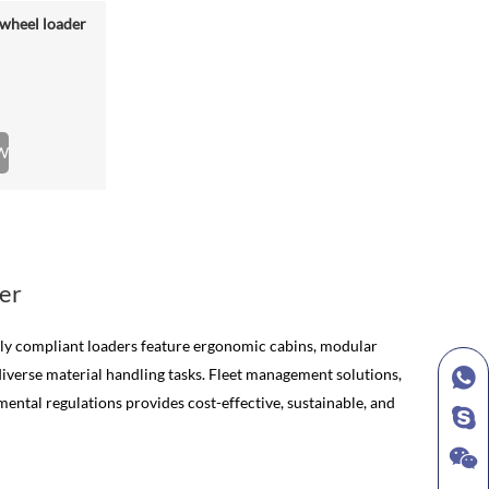
wheel loader
W
er
lly compliant loaders feature ergonomic cabins, modular
diverse material handling tasks. Fleet management solutions,
ntal regulations provides cost-effective, sustainable, and