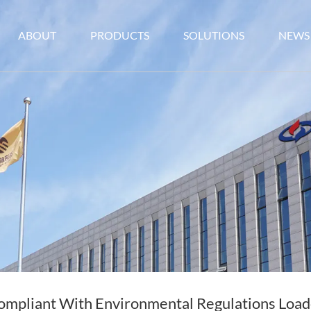
ABOUT
PRODUCTS
SOLUTIONS
NEWS
ompliant With Environmental Regulations Load