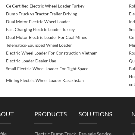
Ce Certified Electric Wheel Loader Turkey
Roh
Dump Truck vs Tractor Trailer Driving
Ele
Dual Motor Electric Wheel Loader
Ind
Fast Charging Electric Loader Turkey
Sn
Dual Motor Electric Loader For Coal Mines
Ce 
Telematics-Equipped Wheel Loader
Min
Electric Wheel Loader For Construction Vietnam
Roa
Electric Loader Dealer Uae
Qu
Small Electric Wheel Loader For Tight Space
Bul
How
Mining Electric Wheel Loader Kazakhstan
ent
BOUT
PRODUCTS
SOLUTIONS
file
Electric Dump Truck
Pre-sale Service
K