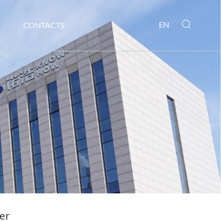
EN
CONTACTS
er