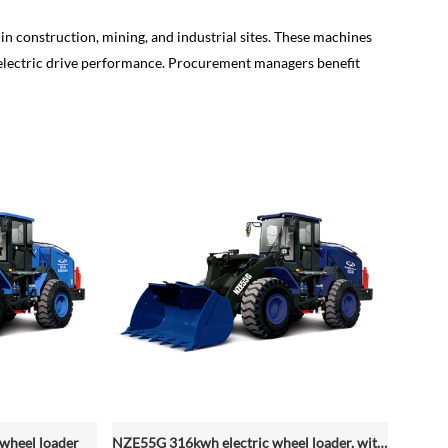
in construction, mining, and industrial sites. These machines
le electric drive performance. Procurement managers benefit
wheel loader
NZE55G 316kwh electric wheel loader, with 2.2-4.5 (3 Standard) Cbm Bucket