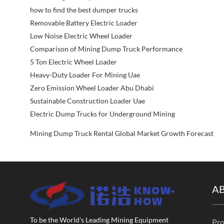
how to find the best dumper trucks
Removable Battery Electric Loader
Low Noise Electric Wheel Loader
Comparison of Mining Dump Truck Performance
5 Ton Electric Wheel Loader
Heavy-Duty Loader For Mining Uae
Zero Emission Wheel Loader Abu Dhabi
Sustainable Construction Loader Uae
Electric Dump Trucks for Underground Mining
Mining Dump Truck Rental Global Market Growth Forecast
A
To be the World's Leading Mining Equipment
Pro