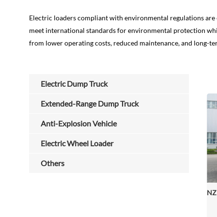
Electric loaders compliant with environmental regulations are 
meet international standards for environmental protection whil
from lower operating costs, reduced maintenance, and long-ter
Electric Dump Truck
Extended-Range Dump Truck
Anti-Explosion Vehicle
Electric Wheel Loader
Others