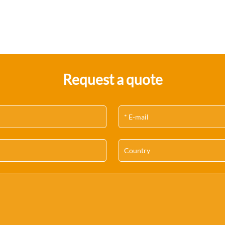
Request a quote