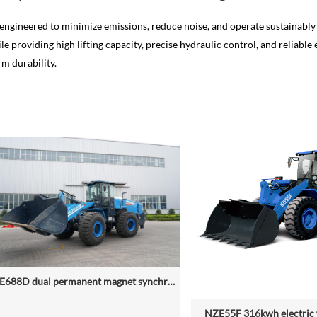
engineered to minimize emissions, reduce noise, and operate sustainably 
e providing high lifting capacity, precise hydraulic control, and reliab
m durability.
NZE688D dual permanent magnet synchronous motor electric wheel loader
NZE55F 316kwh electric 