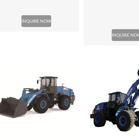
INQUIRE NOW
INQUIRE NO