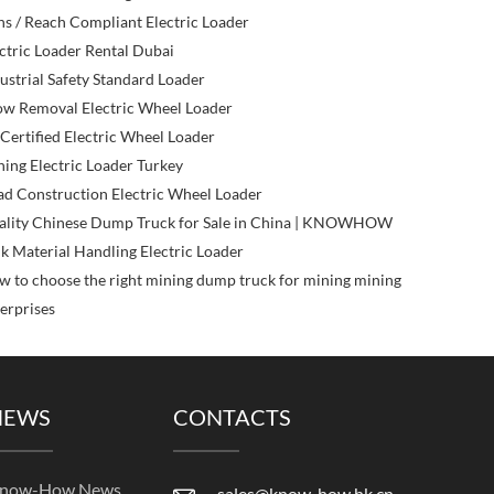
s / Reach Compliant Electric Loader
ctric Loader Rental Dubai
ustrial Safety Standard Loader
ow Removal Electric Wheel Loader
Certified Electric Wheel Loader
ing Electric Loader Turkey
d Construction Electric Wheel Loader
ality Chinese Dump Truck for Sale in China | KNOWHOW
k Material Handling Electric Loader
 to choose the right mining dump truck for mining mining
erprises
NEWS
CONTACTS
now-How News
sales@know-how.hk.cn