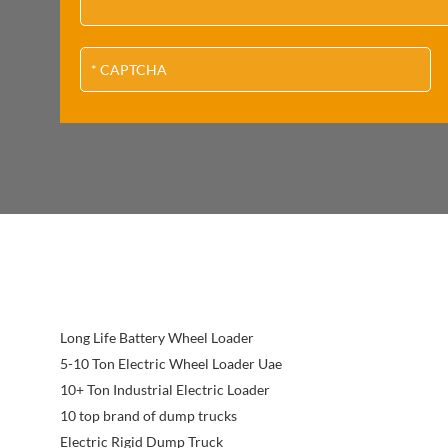
Long Life Battery Wheel Loader
5-10 Ton Electric Wheel Loader Uae
10+ Ton Industrial Electric Loader
10 top brand of dump trucks
Electric Rigid Dump Truck