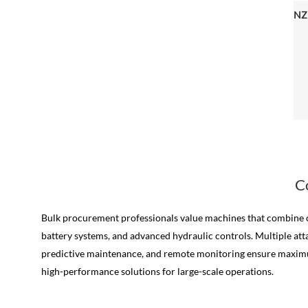
C
Bulk procurement professionals value machines that combine co
battery systems, and advanced hydraulic controls. Multiple atta
predictive maintenance, and remote monitoring ensure maximum 
high-performance solutions for large-scale operations.