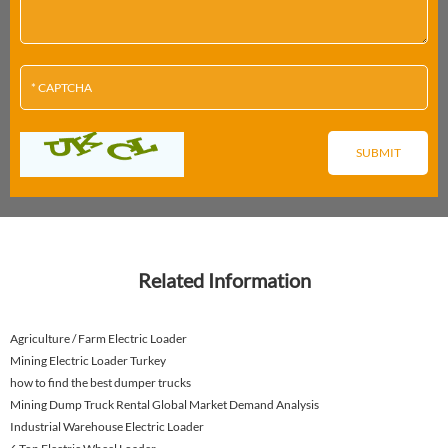
Related Information
Agriculture / Farm Electric Loader
Mining Electric Loader Turkey
how to find the best dumper trucks
Mining Dump Truck Rental Global Market Demand Analysis
Industrial Warehouse Electric Loader