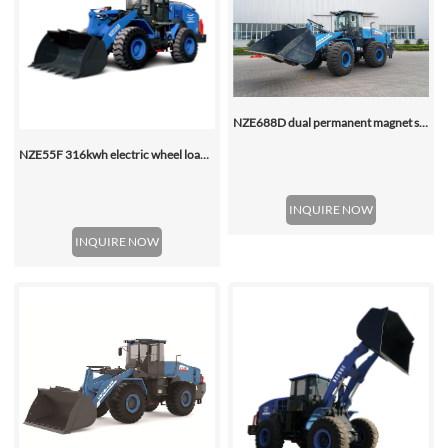
NZE688D dual permanent magnet synchronous motor electric wheel loader
NZE55F 316kwh electric wheel loader
INQUIRE NOW
INQUIRE NOW