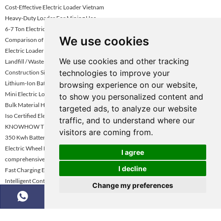
Cost-Effective Electric Loader Vietnam
Heavy-Duty Loader For Mining Uae
6-7 Ton Electric Wheel Loader Turkey
We use cookies
Comparison of Mining Dump Truck Performance
Electric Loader Dealer Uae
We use cookies and other tracking
Landfill / Waste Management Electric Loader
technologies to improve your
Construction Site Electric Wheel Loader
Lithium-Ion Battery Electric Wheel Loader
browsing experience on our website,
Mini Electric Loader Under 3 Ton
to show you personalized content and
Bulk Material Handling Electric Loader
targeted ads, to analyze our website
Iso Certified Electric Wheel Loader
traffic, and to understand where our
KNOWHOW Tipper Truck for Sale
visitors are coming from.
350 Kwh Battery Electric Loader
Electric Wheel Loader For Construction Vietnam
I agree
comprehensive review of tipper trucks
I decline
Fast Charging Electric Loader Turkey
Intelligent Control / Smart Loader
Change my preferences
Low Carbon Footprint Wheel Loader
Dockyard / Shipping Yard Electric Loader