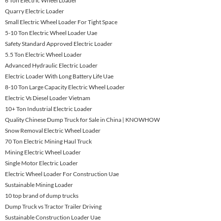
6 Ton Electric Wheel Loader
Quarry Electric Loader
Small Electric Wheel Loader For Tight Space
5-10 Ton Electric Wheel Loader Uae
Safety Standard Approved Electric Loader
5.5 Ton Electric Wheel Loader
Advanced Hydraulic Electric Loader
Electric Loader With Long Battery Life Uae
8-10 Ton Large Capacity Electric Wheel Loader
Electric Vs Diesel Loader Vietnam
10+ Ton Industrial Electric Loader
Quality Chinese Dump Truck for Sale in China | KNOWHOW
Snow Removal Electric Wheel Loader
70 Ton Electric Mining Haul Truck
Mining Electric Wheel Loader
Single Motor Electric Loader
Electric Wheel Loader For Construction Uae
Sustainable Mining Loader
10 top brand of dump trucks
Dump Truck vs Tractor Trailer Driving
Sustainable Construction Loader Uae