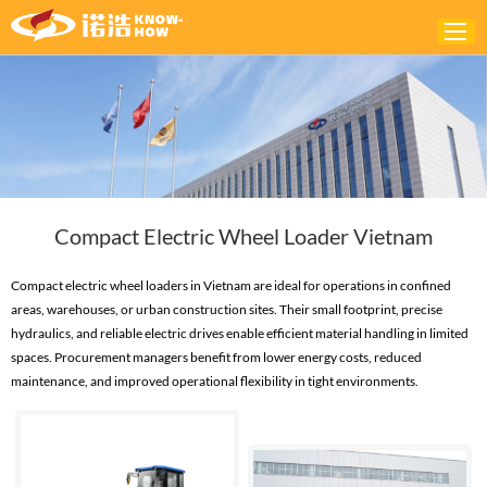
Home
ABOUT
PRODUCTS
Compact Electric Wheel Loader Vietnam
SOLUTIONS
NEWS
Compact electric wheel loaders in Vietnam are ideal for operations in confined
areas, warehouses, or urban construction sites. Their small footprint, precise
CONTACTS
hydraulics, and reliable electric drives enable efficient material handling in limited
spaces. Procurement managers benefit from lower energy costs, reduced
maintenance, and improved operational flexibility in tight environments.