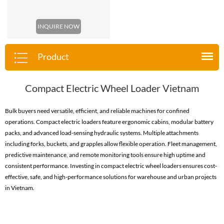
INQUIRE NOW
Product
Compact Electric Wheel Loader Vietnam
Bulk buyers need versatile, efficient, and reliable machines for confined
operations. Compact electric loaders feature ergonomic cabins, modular battery
packs, and advanced load-sensing hydraulic systems. Multiple attachments
including forks, buckets, and grapples allow flexible operation. Fleet management,
predictive maintenance, and remote monitoring tools ensure high uptime and
consistent performance. Investing in compact electric wheel loaders ensures cost-
effective, safe, and high-performance solutions for warehouse and urban projects
in Vietnam.