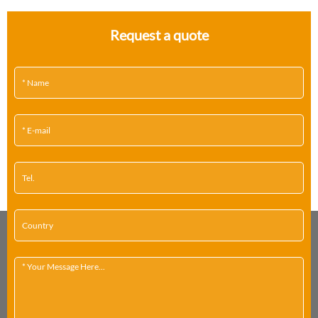
Request a quote