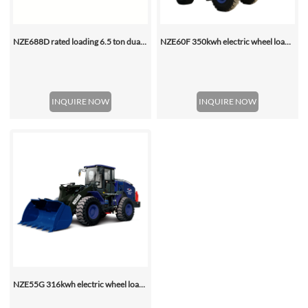
NZE688D rated loading 6.5 ton dual motor 350kwh (316kwh optional) heavy duty mining charging electric wheel loader
NZE60F 350kwh electric wheel loader
INQUIRE NOW
INQUIRE NOW
NZE55G 316kwh electric wheel loader, with 2.2-4.5 (3 Standard) Cbm Bucket