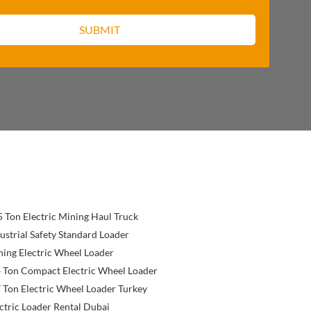
 Ton Electric Mining Haul Truck
ustrial Safety Standard Loader
ing Electric Wheel Loader
 Ton Compact Electric Wheel Loader
 Ton Electric Wheel Loader Turkey
ctric Loader Rental Dubai