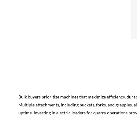
Bulk buyers prioritize machines that maximize efficiency, durab
Multiple attachments, including buckets, forks, and grapples, 
uptime. Investing in electric loaders for quarry operations pro