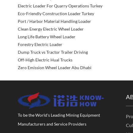
Electric Loader For Quarry Operations Turkey
Eco-Friendly Construction Loader Turkey
Port / Harbor Material Handling Loader
Clean Energy Electric Wheel Loader
Long Life Battery Wheel Loader
Forestry Electric Loader
Dump Truck vs Tractor Trailer Driving
Off-High Electric Hual Trucks
Zero Emission Wheel Loader Abu Dhabi
A
To be the World's Leading Mining Equipment
Pro
Manufacturers and Service Providers
Cul