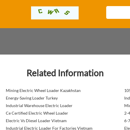
Related Information
Mining Electric Wheel Loader Kazakhstan
105
Energy-Saving Loader Turkey
Ind
Industrial Warehouse Electric Loader
Min
Ce Certified Electric Wheel Loader
2-4
Electric Vs Diesel Loader Vietnam
6-7
Industrial Electric Loader For Factories Vietnam
Ele