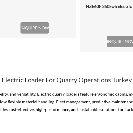
NZE60F 350kwh electric 
INQUIRE NOW
INQUIRE NO
Electric Loader For Quarry Operations Turkey
ility, and versatility. Electric quarry loaders feature ergonomic cabins,
allow flexible material handling. Fleet management, predictive maintena
vides cost-effective, high-performance, and sustainable solutions for Turk