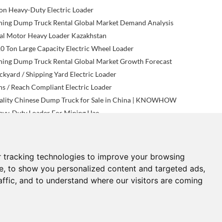
on Heavy-Duty Electric Loader
ning Dump Truck Rental Global Market Demand Analysis
al Motor Heavy Loader Kazakhstan
0 Ton Large Capacity Electric Wheel Loader
ning Dump Truck Rental Global Market Growth Forecast
kyard / Shipping Yard Electric Loader
s / Reach Compliant Electric Loader
ality Chinese Dump Truck for Sale in China | KNOWHOW
avy-Duty Loader For Mining Uae
 tracking technologies to improve your browsing
NEWS
CONTACTS
e, to show you personalized content and targeted ads,
affic, and to understand where our visitors are coming
now-How News
sales@know-how.hk.cn
ndustry News
Phone: +86 182 3319 0565