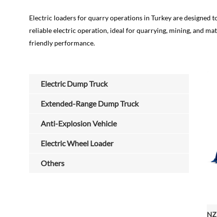
Electric loaders for quarry operations in Turkey are designed to
reliable electric operation, ideal for quarrying, mining, and
friendly performance.
Electric Dump Truck
Extended-Range Dump Truck
Anti-Explosion Vehicle
Electric Wheel Loader
Others