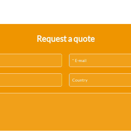
Request a quote