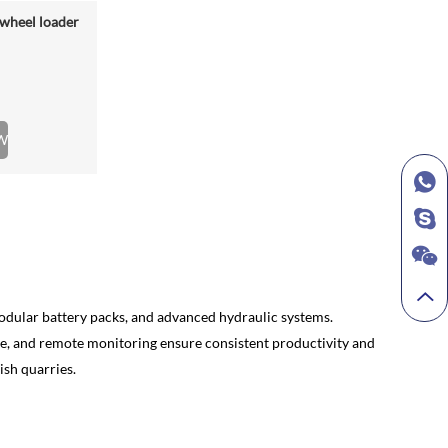
wheel loader
W
 modular battery packs, and advanced hydraulic systems.
nce, and remote monitoring ensure consistent productivity and
ish quarries.