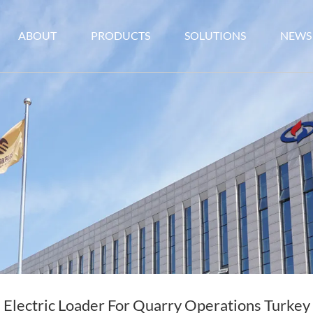
ABOUT
PRODUCTS
SOLUTIONS
NEWS
Electric Loader For Quarry Operations Turkey