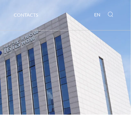
EN
CONTACTS