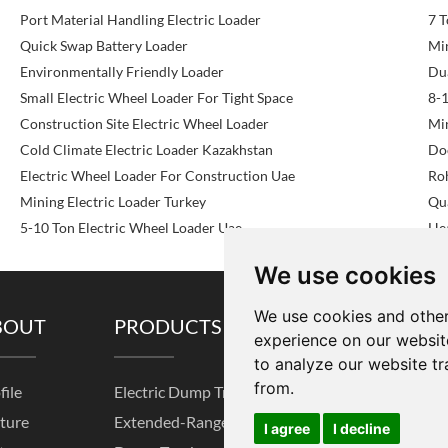
Port Material Handling Electric Loader
7 T
Quick Swap Battery Loader
Mi
Environmentally Friendly Loader
Du
Small Electric Wheel Loader For Tight Space
8-1
Construction Site Electric Wheel Loader
Mi
Cold Climate Electric Loader Kazakhstan
Doc
Electric Wheel Loader For Construction Uae
Roh
Mining Electric Loader Turkey
Qu
5-10 Ton Electric Wheel Loader Uae
He
We use cookies
We use cookies and other
BOUT
PRODUCTS
SOLUTIONS
experience on our websit
to analyze our website tr
from.
file
Electric Dump Truck
Pre-sale Service
K
ture
Extended-Range
After-sales Service
I
I agree
I decline