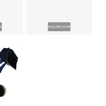
W
INQUIRE NOW