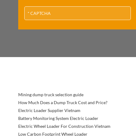
Mining dump truck selection guide
How Much Does a Dump Truck Cost and Price?
Electric Loader Supplier Vietnam
Battery Monitoring System Electric Loader
Electric Wheel Loader For Construction Vietnam
Low Carbon Footprint Wheel Loader