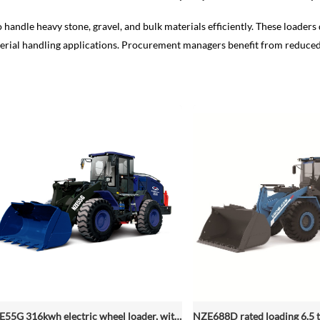
 handle heavy stone, gravel, and bulk materials efficiently. These loaders 
 material handling applications. Procurement managers benefit from reduc
NZE55G 316kwh electric wheel loader, with 2.2-4.5 (3 Standard) Cbm Bucket