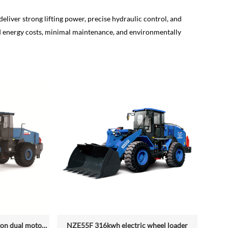
deliver strong lifting power, precise hydraulic control, and
ed energy costs, minimal maintenance, and environmentally
NZE688D rated loading 6.5 ton dual motor 350kwh (316kwh optional) heavy duty mining charging electric wheel loader
NZE55F 316kwh electric wheel loader