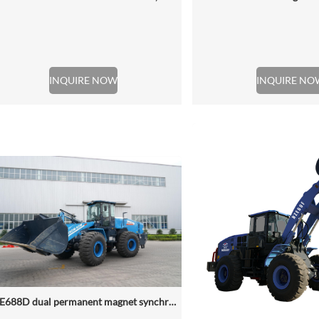
INQUIRE NOW
INQUIRE NO
NZE688D dual permanent magnet synchronous motor electric wheel loader