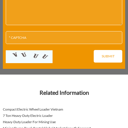
Related Information
Compact Electric Wheel Loader Vietnam
7 Ton Heavy-Duty Electric Loader
Heavy-Duty Loader For Mining Uae