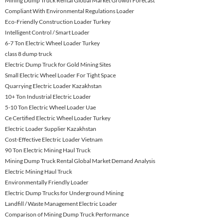
Mining Dump Truck Rental Global Market Growth Forecast
Compliant With Environmental Regulations Loader
Eco-Friendly Construction Loader Turkey
Intelligent Control / Smart Loader
6-7 Ton Electric Wheel Loader Turkey
class 8 dump truck
Electric Dump Truck for Gold Mining Sites
Small Electric Wheel Loader For Tight Space
Quarrying Electric Loader Kazakhstan
10+ Ton Industrial Electric Loader
5-10 Ton Electric Wheel Loader Uae
Ce Certified Electric Wheel Loader Turkey
Electric Loader Supplier Kazakhstan
Cost-Effective Electric Loader Vietnam
90 Ton Electric Mining Haul Truck
Mining Dump Truck Rental Global Market Demand Analysis
Electric Mining Haul Truck
Environmentally Friendly Loader
Electric Dump Trucks for Underground Mining
Landfill / Waste Management Electric Loader
Comparison of Mining Dump Truck Performance