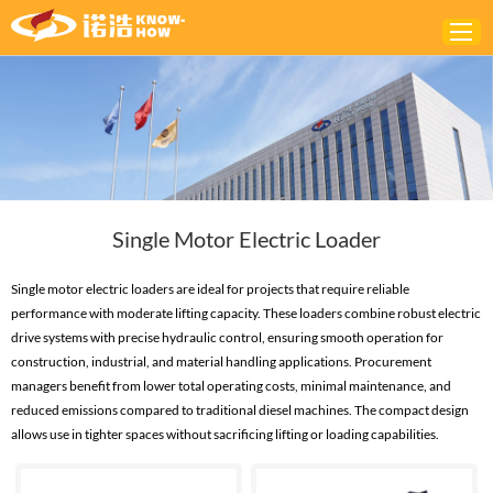
Home
ABOUT
PRODUCTS
Single Motor Electric Loader
SOLUTIONS
NEWS
Single motor electric loaders are ideal for projects that require reliable
performance with moderate lifting capacity. These loaders combine robust electric
CONTACTS
drive systems with precise hydraulic control, ensuring smooth operation for
construction, industrial, and material handling applications. Procurement
managers benefit from lower total operating costs, minimal maintenance, and
reduced emissions compared to traditional diesel machines. The compact design
allows use in tighter spaces without sacrificing lifting or loading capabilities.