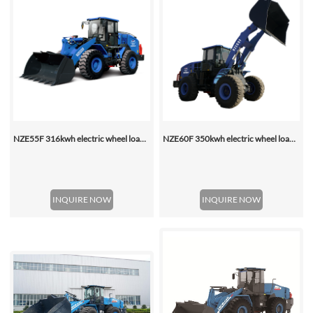
NZE55F 316kwh electric wheel loader
NZE60F 350kwh electric wheel loader
INQUIRE NOW
INQUIRE NOW