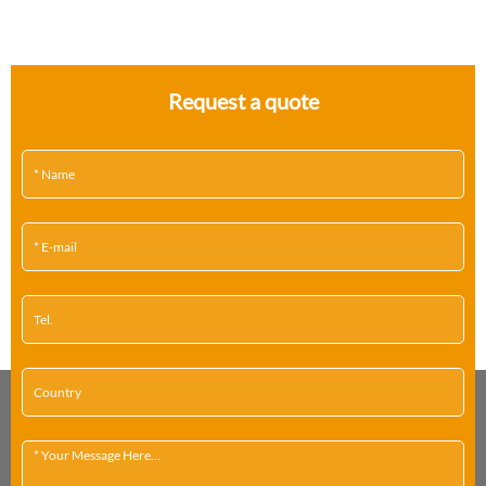
Request a quote