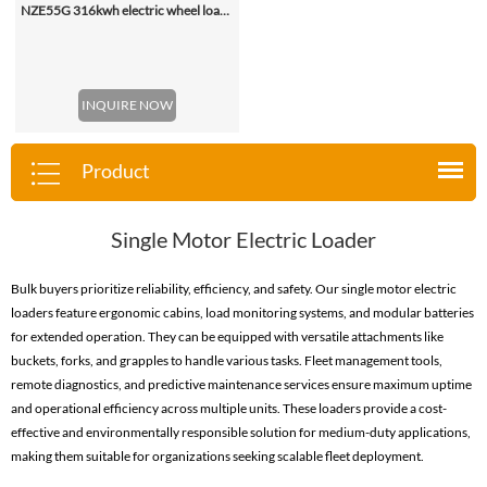
NZE55G 316kwh electric wheel loader, with 2.2-4.5 (3 Standard) Cbm Bucket
INQUIRE NOW
Product
Single Motor Electric Loader
Bulk buyers prioritize reliability, efficiency, and safety. Our single motor electric
loaders feature ergonomic cabins, load monitoring systems, and modular batteries
for extended operation. They can be equipped with versatile attachments like
buckets, forks, and grapples to handle various tasks. Fleet management tools,
remote diagnostics, and predictive maintenance services ensure maximum uptime
and operational efficiency across multiple units. These loaders provide a cost-
effective and environmentally responsible solution for medium-duty applications,
making them suitable for organizations seeking scalable fleet deployment.