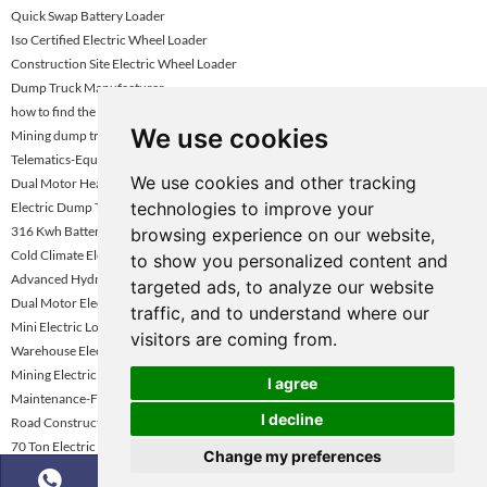
Quick Swap Battery Loader
Iso Certified Electric Wheel Loader
Construction Site Electric Wheel Loader
Dump Truck Manufacturer
how to find the best dumper trucks
We use cookies
Mining dump truck selection guide
Telematics-Equipped Wheel Loader
We use cookies and other tracking
Dual Motor Heavy Loader Kazakhstan
technologies to improve your
Electric Dump Truck for Construction
316 Kwh Battery Option Loader
browsing experience on our website,
Cold Climate Electric Loader Kazakhstan
to show you personalized content and
Advanced Hydraulic Electric Loader
targeted ads, to analyze our website
Dual Motor Electric Wheel Loader Dubai
traffic, and to understand where our
Mini Electric Loader Under 3 Ton
visitors are coming from.
Warehouse Electric Wheel Loader Vietnam
Mining Electric Wheel Loader Kazakhstan
I agree
Maintenance-Friendly Electric Loader Kazakhstan
I decline
Road Construction Electric Wheel Loader
70 Ton Electric Mining Haul Truck
Change my preferences
Zero Emission Wheel Loader Abu Dhabi