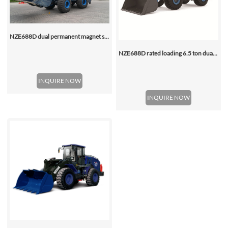
NZE688D dual permanent magnet synchronous motor electric wheel loader
NZE688D rated loading 6.5 ton dual motor 350kwh (316kwh optional) heavy duty mining charging electric wheel loader
INQUIRE NOW
INQUIRE NOW