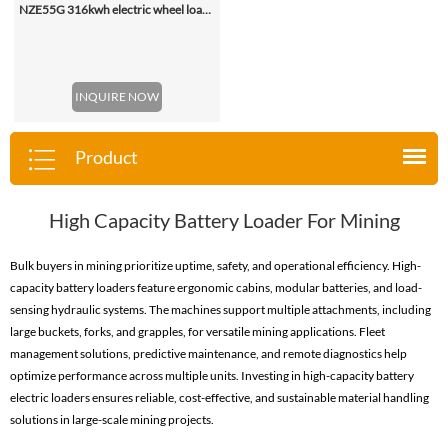
NZE55G 316kwh electric wheel loader, with 2.2-4.5 (3 Standard) Cbm Bucket
INQUIRE NOW
Product
High Capacity Battery Loader For Mining
Bulk buyers in mining prioritize uptime, safety, and operational efficiency. High-
capacity battery loaders feature ergonomic cabins, modular batteries, and load-
sensing hydraulic systems. The machines support multiple attachments, including
large buckets, forks, and grapples, for versatile mining applications. Fleet
management solutions, predictive maintenance, and remote diagnostics help
optimize performance across multiple units. Investing in high-capacity battery
electric loaders ensures reliable, cost-effective, and sustainable material handling
solutions in large-scale mining projects.