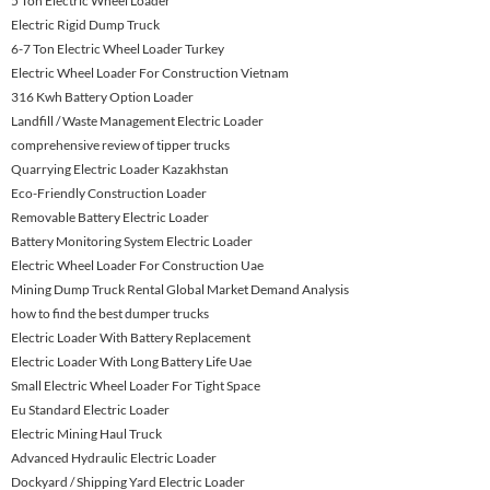
5 Ton Electric Wheel Loader
Electric Rigid Dump Truck
6-7 Ton Electric Wheel Loader Turkey
Electric Wheel Loader For Construction Vietnam
316 Kwh Battery Option Loader
Landfill / Waste Management Electric Loader
comprehensive review of tipper trucks
Quarrying Electric Loader Kazakhstan
Eco-Friendly Construction Loader
Removable Battery Electric Loader
Battery Monitoring System Electric Loader
Electric Wheel Loader For Construction Uae
Mining Dump Truck Rental Global Market Demand Analysis
how to find the best dumper trucks
Electric Loader With Battery Replacement
Electric Loader With Long Battery Life Uae
Small Electric Wheel Loader For Tight Space
Eu Standard Electric Loader
Electric Mining Haul Truck
Advanced Hydraulic Electric Loader
Dockyard / Shipping Yard Electric Loader