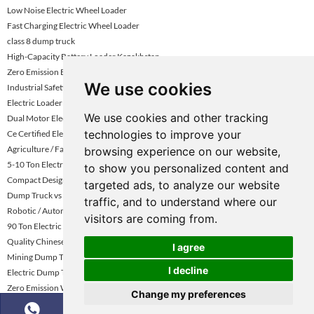
Low Noise Electric Wheel Loader
Fast Charging Electric Wheel Loader
class 8 dump truck
High-Capacity Battery Loader Kazakhstan
Zero Emission Electric Wheel Loader
We use cookies
Industrial Safety Standard Loader
Electric Loader Supplier Vietnam
We use cookies and other tracking
Dual Motor Electric Wheel Loader Turkey
technologies to improve your
Ce Certified Electric Wheel Loader
Agriculture / Farm Electric Loader
browsing experience on our website,
5-10 Ton Electric Wheel Loader Uae
to show you personalized content and
Compact Design Electric Loader
targeted ads, to analyze our website
Dump Truck vs Tractor Trailer Driving
traffic, and to understand where our
Robotic / Automated Electric Loader
visitors are coming from.
90 Ton Electric Mining Haul Truck
Quality Chinese Dump Truck for Sale in China | KNOWHOW
I agree
Mining Dump Truck Rental Global Market Growth Forecast
I decline
Electric Dump Truck for Gold Mining Sites
Zero Emission Wheel Loader Abu Dhabi
Change my preferences
Electric Dump Truck for Construction