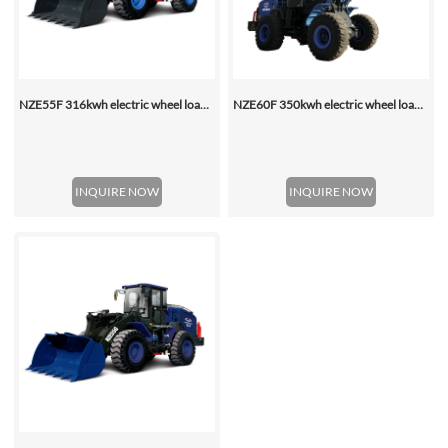
NZE55F 316kwh electric wheel loader
NZE60F 350kwh electric wheel loader
INQUIRE NOW
INQUIRE NOW