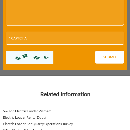
Related Information
5-6 Ton Electric Loader Vietnam
Electric Loader Rental Dubai
Electric Loader For Quarry Operations Turkey