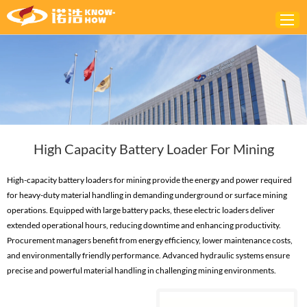
Home
ABOUT
PRODUCTS
High Capacity Battery Loader For Mining
SOLUTIONS
NEWS
High-capacity battery loaders for mining provide the energy and power required
for heavy-duty material handling in demanding underground or surface mining
CONTACTS
operations. Equipped with large battery packs, these electric loaders deliver
extended operational hours, reducing downtime and enhancing productivity.
Procurement managers benefit from energy efficiency, lower maintenance costs,
and environmentally friendly performance. Advanced hydraulic systems ensure
precise and powerful material handling in challenging mining environments.