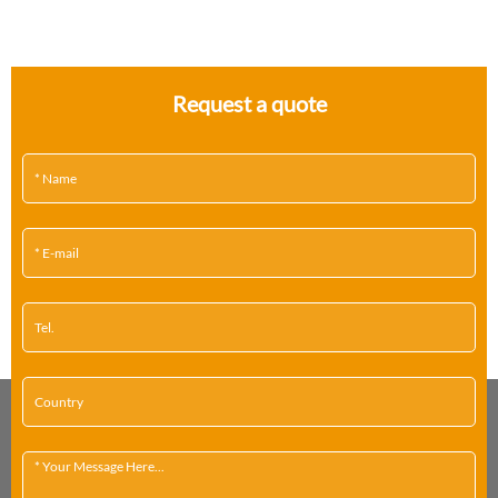
Request a quote