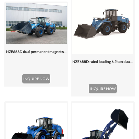
NZE688D dual permanent magnet synchronous motor electric wheel loader
NZE688D rated loading 6.5 ton dual motor 350kwh (316kwh optional) heavy duty mining charging electric wheel loader
INQUIRE NOW
INQUIRE NOW