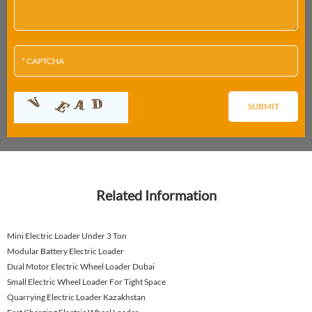
Related Information
Mini Electric Loader Under 3 Ton
Modular Battery Electric Loader
Dual Motor Electric Wheel Loader Dubai
Small Electric Wheel Loader For Tight Space
Quarrying Electric Loader Kazakhstan