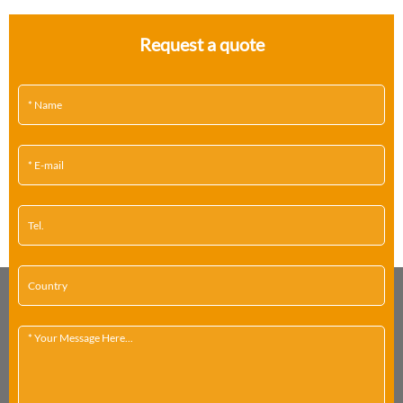
Request a quote