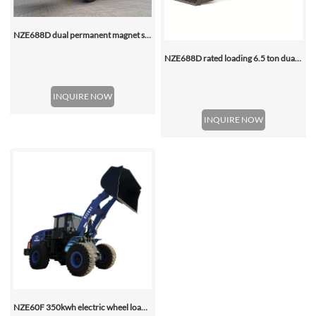
NZE688D dual permanent magnet synchronous motor electric wheel loader
NZE688D rated loading 6.5 ton dual motor 350kwh (316kwh optional) heavy duty mining charging electric wheel loader
INQUIRE NOW
INQUIRE NOW
NZE60F 350kwh electric wheel loader