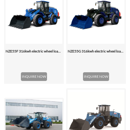
NZE55F 316kwh electric wheel loader
NZE55G 316kwh electric wheel loader, with 2.2-4.5 (3 Standard) Cbm Bucket
INQUIRE NOW
INQUIRE NOW