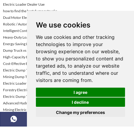
Electric Loader Dealer Uae
how to find the best dumper trucks
Dual Motor Electric Loader For Coal Mines
We use cookies
Robotic / Automated Electric Loader
Intelligent Control / Smart Loader
We use cookies and other tracking
Heavy-Duty Loader For Mining Uae
technologies to improve your
Energy-Saving Loader Turkey
Dump Truck vs Tractor Trailer Driving
browsing experience on our website,
High-Capacity Battery Loader Kazakhstan
to show you personalized content and
Cost-Effective Electric Loader Vietnam
targeted ads, to analyze our website
Electric Dump Trucks for Underground Mining
traffic, and to understand where our
Mining Dump Truck Rental Global Market Demand Analysis
visitors are coming from.
Electric Loader Supplier Kazakhstan
Forestry Electric Loader
I agree
Electric Dump Truck for Construction
I decline
Advanced Hydraulic Electric Loader
Mining Electric Wheel Loader
Change my preferences
6 Ton Electric Wheel Loader
Green Construction Equipment