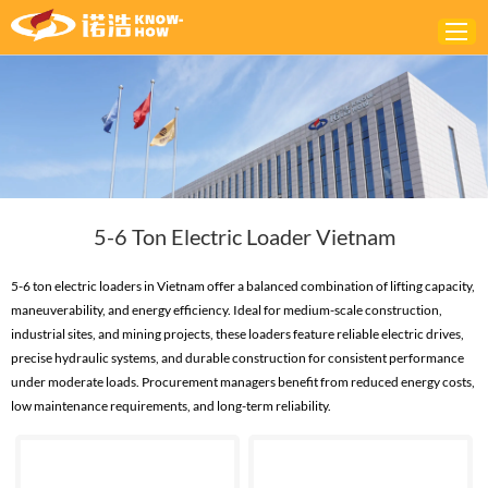
Home
ABOUT
PRODUCTS
5-6 Ton Electric Loader Vietnam
SOLUTIONS
NEWS
5-6 ton electric loaders in Vietnam offer a balanced combination of lifting capacity,
maneuverability, and energy efficiency. Ideal for medium-scale construction,
CONTACTS
industrial sites, and mining projects, these loaders feature reliable electric drives,
precise hydraulic systems, and durable construction for consistent performance
under moderate loads. Procurement managers benefit from reduced energy costs,
low maintenance requirements, and long-term reliability.