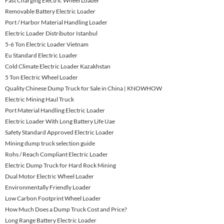
Fast Charging Electric Wheel Loader
Removable Battery Electric Loader
Port / Harbor Material Handling Loader
Electric Loader Distributor Istanbul
5-6 Ton Electric Loader Vietnam
Eu Standard Electric Loader
Cold Climate Electric Loader Kazakhstan
5 Ton Electric Wheel Loader
Quality Chinese Dump Truck for Sale in China | KNOWHOW
Electric Mining Haul Truck
Port Material Handling Electric Loader
Electric Loader With Long Battery Life Uae
Safety Standard Approved Electric Loader
Mining dump truck selection guide
Rohs / Reach Compliant Electric Loader
Electric Dump Truck for Hard Rock Mining
Dual Motor Electric Wheel Loader
Environmentally Friendly Loader
Low Carbon Footprint Wheel Loader
How Much Does a Dump Truck Cost and Price?
Long Range Battery Electric Loader