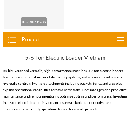
INQUIRE NOW
Product
5-6 Ton Electric Loader Vietnam
Bulk buyers need versatile, high-performance machines. 5-6 ton electric loaders
feature ergonomic cabins, modular battery systems, and advanced load-sensing
hydraulic controls. Multiple attachments including buckets, forks, and grapples
expand operational capabilities across diverse tasks. Fleet management, predictive
maintenance, and remote monitoring optimize uptime and performance. Investing
in 5-6 ton electric loaders in Vietnam ensures reliable, cost-effective, and
environmentally friendly operations for medium-scale projects.