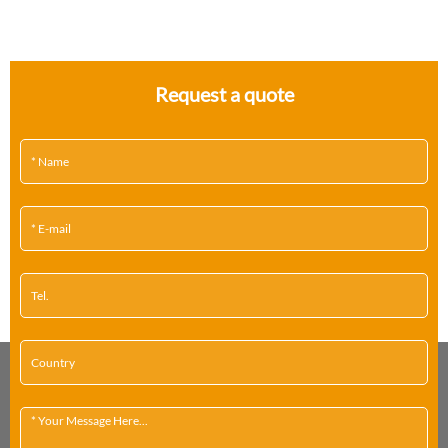
Request a quote