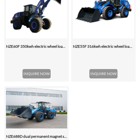
NZE60F 350kwh electric wheel loader
NZE55F 316kwh electric wheel loader
INQUIRE NOW
INQUIRE NOW
NZE688D dual permanent magnet synchronous motor electric wheel loader