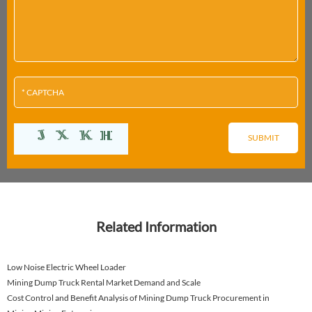
Related Information
Low Noise Electric Wheel Loader
Mining Dump Truck Rental Market Demand and Scale
Cost Control and Benefit Analysis of Mining Dump Truck Procurement in