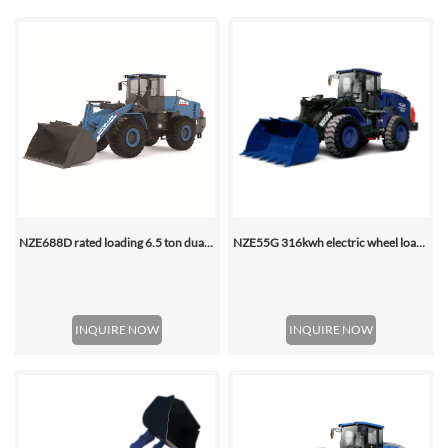
NZE688D rated loading 6.5 ton dual motor 350kwh (316kwh optional) heavy duty mining charging electric wheel loader
NZE55G 316kwh electric wheel loader, with 2.2-4.5 (3 Standard) Cbm Bucket
INQUIRE NOW
INQUIRE NOW