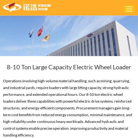
Home
ABOUT
PRODUCTS
8-10 Ton Large Capacity Electric Wheel Loader
SOLUTIONS
NEWS
Operations involving high-volume material handling, such as mining, quarrying,
and industrial yards, require loaders with large lifting capacity, strong hydraulic
CONTACTS
performance, and extended operational hours. Our 8-10 ton electric wheel
loaders deliver these capabilities with powerful electric drive systems, reinforced
structures, and energy-efficient components. Procurement managers gain long-
term cost benefits from reduced energy consumption, minimal maintenance, and
high reliability under continuous heavy workloads. Advanced hydraulic and
control systems enable precise operation, improving productivity and material
handling efficiency.