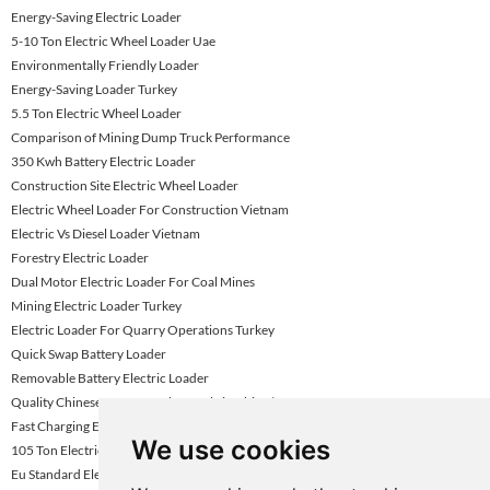
Energy-Saving Electric Loader
5-10 Ton Electric Wheel Loader Uae
Environmentally Friendly Loader
Energy-Saving Loader Turkey
5.5 Ton Electric Wheel Loader
Comparison of Mining Dump Truck Performance
350 Kwh Battery Electric Loader
Construction Site Electric Wheel Loader
Electric Wheel Loader For Construction Vietnam
Electric Vs Diesel Loader Vietnam
Forestry Electric Loader
Dual Motor Electric Loader For Coal Mines
Mining Electric Loader Turkey
Electric Loader For Quarry Operations Turkey
Quick Swap Battery Loader
Removable Battery Electric Loader
Quality Chinese Dump Truck for Sale in China | KNOWHOW
Fast Charging Electric Wheel Loader
We use cookies
105 Ton Electric Mining Haul Truck
Eu Standard Electric Loader