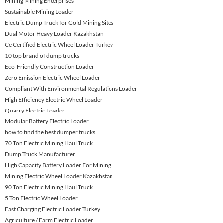
Mining Mining Enterprises
Sustainable Mining Loader
Electric Dump Truck for Gold Mining Sites
Dual Motor Heavy Loader Kazakhstan
Ce Certified Electric Wheel Loader Turkey
10 top brand of dump trucks
Eco-Friendly Construction Loader
Zero Emission Electric Wheel Loader
Compliant With Environmental Regulations Loader
High Efficiency Electric Wheel Loader
Quarry Electric Loader
Modular Battery Electric Loader
how to find the best dumper trucks
70 Ton Electric Mining Haul Truck
Dump Truck Manufacturer
High Capacity Battery Loader For Mining
Mining Electric Wheel Loader Kazakhstan
90 Ton Electric Mining Haul Truck
5 Ton Electric Wheel Loader
Fast Charging Electric Loader Turkey
Agriculture / Farm Electric Loader