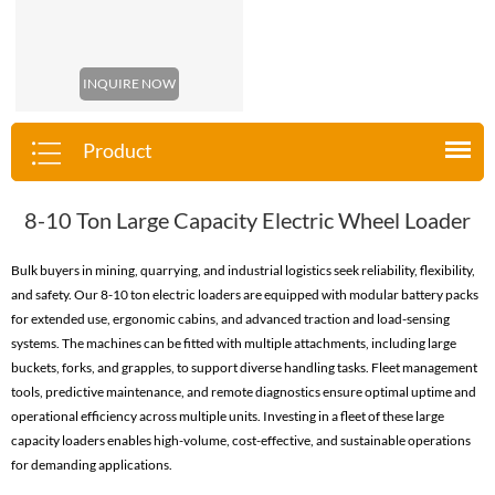
INQUIRE NOW
Product
8-10 Ton Large Capacity Electric Wheel Loader
Bulk buyers in mining, quarrying, and industrial logistics seek reliability, flexibility,
and safety. Our 8-10 ton electric loaders are equipped with modular battery packs
for extended use, ergonomic cabins, and advanced traction and load-sensing
systems. The machines can be fitted with multiple attachments, including large
buckets, forks, and grapples, to support diverse handling tasks. Fleet management
tools, predictive maintenance, and remote diagnostics ensure optimal uptime and
operational efficiency across multiple units. Investing in a fleet of these large
capacity loaders enables high-volume, cost-effective, and sustainable operations
for demanding applications.