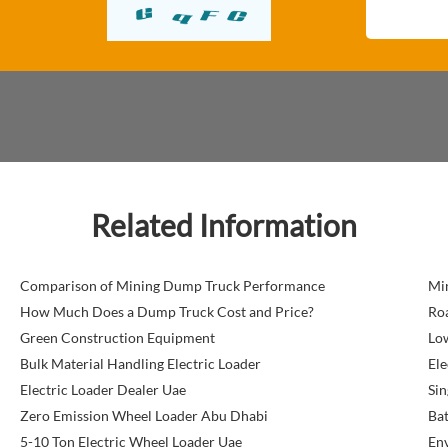
Related Information
Comparison of Mining Dump Truck Performance
Mi
How Much Does a Dump Truck Cost and Price?
Roa
Green Construction Equipment
Lo
Bulk Material Handling Electric Loader
Ele
Electric Loader Dealer Uae
Sin
Zero Emission Wheel Loader Abu Dhabi
Bat
5-10 Ton Electric Wheel Loader Uae
Env