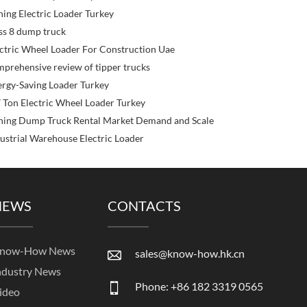
ing Electric Loader Turkey
ss 8 dump truck
ctric Wheel Loader For Construction Uae
prehensive review of tipper trucks
rgy-Saving Loader Turkey
 Ton Electric Wheel Loader Turkey
ning Dump Truck Rental Market Demand and Scale
ustrial Warehouse Electric Loader
NEWS
CONTACTS
now-How News
sales@know-how.hk.cn
ndustry News
Phone: +86 182 3319 0565
ideo