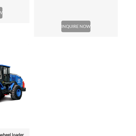
W
INQUIRE NOW
wheel loader