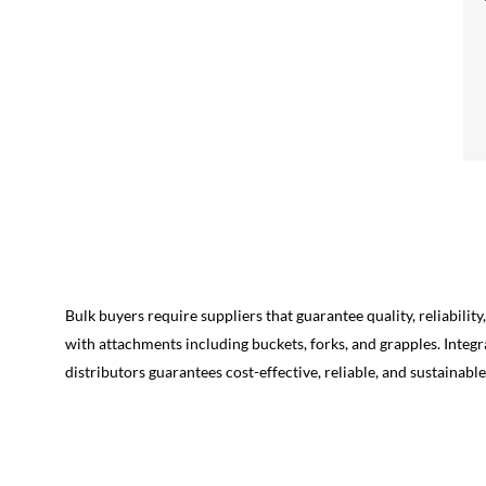
Bulk buyers require suppliers that guarantee quality, reliabili
with attachments including buckets, forks, and grapples. Integ
distributors guarantees cost-effective, reliable, and sustainabl