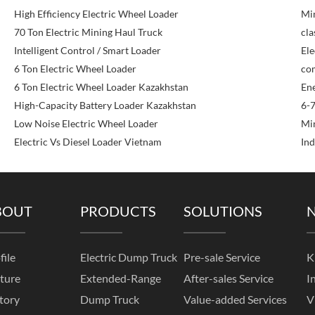
High Efficiency Electric Wheel Loader
Min
70 Ton Electric Mining Haul Truck
cla
Intelligent Control / Smart Loader
Ele
6 Ton Electric Wheel Loader
com
6 Ton Electric Wheel Loader Kazakhstan
Ene
High-Capacity Battery Loader Kazakhstan
6-7
Low Noise Electric Wheel Loader
Mi
Electric Vs Diesel Loader Vietnam
Ind
BOUT
PRODUCTS
SOLUTIONS
file
Electric Dump Truck
Pre-sale Service
K
ture
Extended-Range
After-sales Service
I
tory
Dump Truck
Value-added Services
V