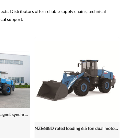
ects. Distributors offer reliable supply chains, technical
ocal support.
NZE688D dual permanent magnet synchronous motor electric wheel loader
NZE688D rated loading 6.5 ton dual motor 350kwh (316kwh optional) heavy duty mining charging electric wheel loader