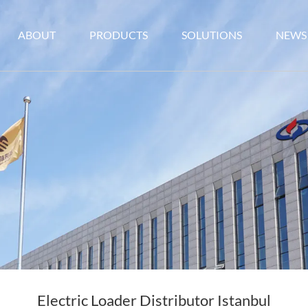
ABOUT
PRODUCTS
SOLUTIONS
NEWS
Electric Loader Distributor Istanbul