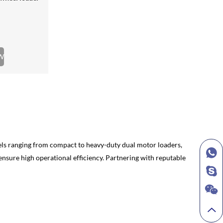
W
models ranging from compact to heavy-duty dual motor loaders,
nsure high operational efficiency. Partnering with reputable