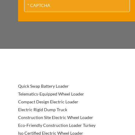
Quick Swap Battery Loader
Telematics-Equipped Wheel Loader
Compact Design Electric Loader
Electric Rigid Dump Truck
Construction Site Electric Wheel Loader
Eco-Friendly Construction Loader Turkey
Iso Certified Electric Wheel Loader