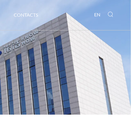
EN
CONTACTS