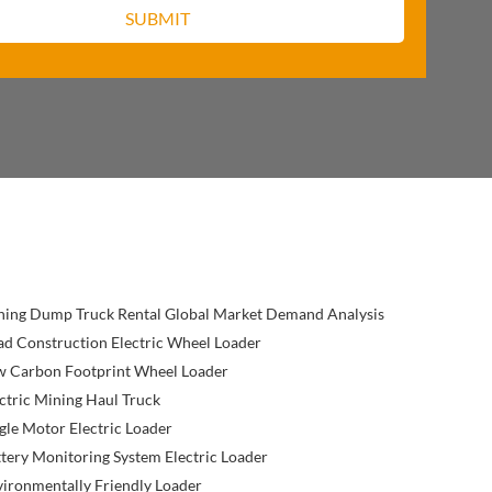
ning Dump Truck Rental Global Market Demand Analysis
d Construction Electric Wheel Loader
w Carbon Footprint Wheel Loader
ctric Mining Haul Truck
gle Motor Electric Loader
tery Monitoring System Electric Loader
ironmentally Friendly Loader