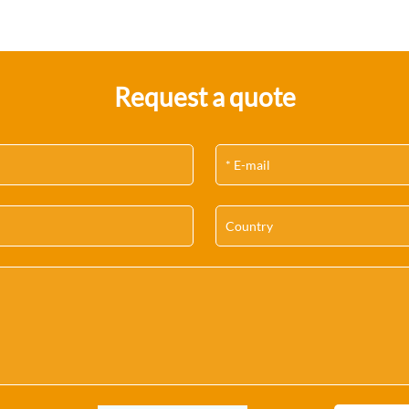
Request a quote