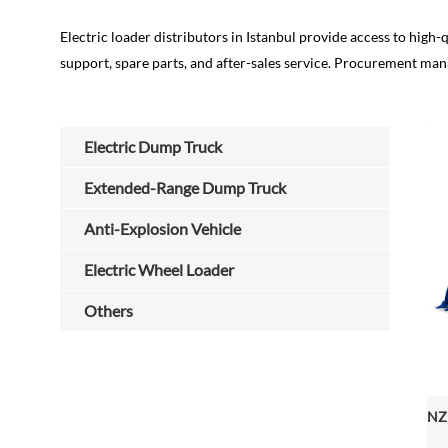
Electric loader distributors in Istanbul provide access to high-q
support, spare parts, and after-sales service. Procurement mana
Electric Dump Truck
Extended-Range Dump Truck
Anti-Explosion Vehicle
Electric Wheel Loader
Others