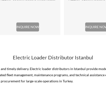
INQUIRE NOW
INQUIRE NO
Electric Loader Distributor Istanbul
ty, and timely delivery. Electric loader distributors in Istanbul provide 
rated fleet management, maintenance programs, and technical assistance e
e procurement for large-scale operations in Turkey.