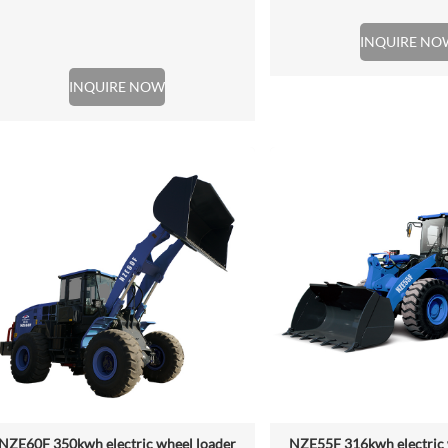
INQUIRE NO
INQUIRE NOW
NZE60F 350kwh electric wheel loader
NZE55F 316kwh electric 