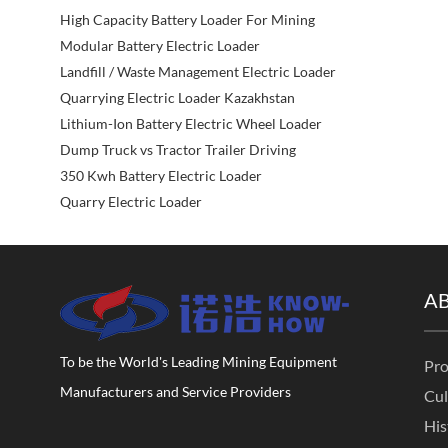
High Capacity Battery Loader For Mining
Modular Battery Electric Loader
Landfill / Waste Management Electric Loader
Quarrying Electric Loader Kazakhstan
Lithium-Ion Battery Electric Wheel Loader
Dump Truck vs Tractor Trailer Driving
350 Kwh Battery Electric Loader
Quarry Electric Loader
A
To be the World's Leading Mining Equipment
Pro
Manufacturers and Service Providers
Cul
His