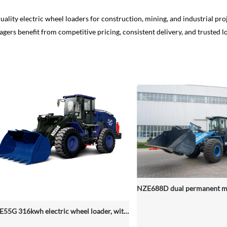
uality electric wheel loaders for construction, mining, and industrial proj
gers benefit from competitive pricing, consistent delivery, and trusted l
NZE55G 316kwh electric wheel loader, with 2.2-4.5 (3 Standard) Cbm Bucket