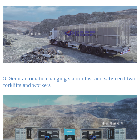
3. Semi automatic changing station,fast and safe,need two
forklifts and workers