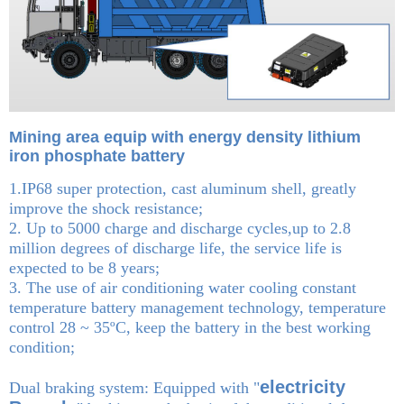
Mining area equip with energy density lithium
iron phosphate battery
1.IP68 super protection, cast aluminum shell, greatly
improve the shock resistance;
2. Up to 5000 charge and discharge cycles,up to 2.8
million degrees of discharge life, the service life is
expected to be 8 years;
3. The use of air conditioning water cooling constant
temperature battery management technology, temperature
control 28 ~ 35ºC, keep the battery in the best working
condition;
electricity
Dual braking system: Equipped with "