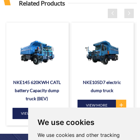
Related Products
NKE145 620KWH CATL
NKE105D7 electric
battery Capacity dump
dump truck
truck (BEV)
VIEW MORE
VIEW MORE
We use cookies
We use cookies and other tracking