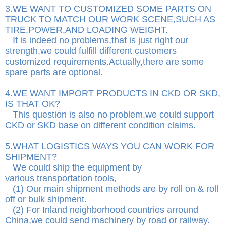
3.WE WANT TO CUSTOMIZED SOME PARTS ON
TRUCK TO MATCH OUR WORK SCENE,SUCH AS
TIRE,POWER,AND LOADING WEIGHT.
It is indeed no problems,that is just right our
strength,we could fulfill different customers
customized requirements.Actually,there are some
spare parts are optional.
4.WE WANT IMPORT PRODUCTS IN CKD OR SKD,
IS THAT OK?
This question is also no problem,we could support
CKD or SKD base on different condition claims.
5.WHAT LOGISTICS WAYS YOU CAN WORK FOR
SHIPMENT?
We could ship the equipment by
various transportation tools,
(1) Our main shipment methods are by roll on & roll
off or bulk shipment.
(2) For Inland neighborhood countries arround
China,we could send machinery by road or railway.