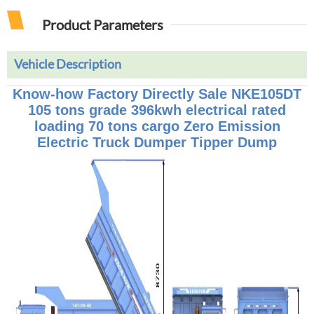
Product Parameters
Vehicle Description
Know-how Factory Directly Sale NKE105DT
105 tons grade 396kwh electrical rated
loading 70 tons cargo Zero Emission
Electric Truck Dumper Tipper Dump