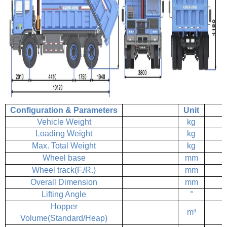
Configuration & Parameters
Unit
Vehicle Weight
kg
Loading Weight
kg
Max. Total Weight
kg
Wheel base
mm
Wheel track(F./R.)
mm
Overall Dimension
mm
Lifting Angle
°
Hopper
m³
Volume(Standard/Heap)