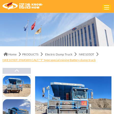
Home
ABOUT
PRODUCTS
Home
PRODUCTS
Electric Dump Truck
NKE105DT
SOLUTIONS
NKE105DT 396KWH CALT "T" type special mining Battery dump truck
NEWS
CONTACTS