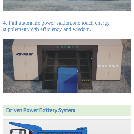
4. Full automatic power station,one touch energy
supplement,high efficiency and wisdom.
Driven Power Battery System