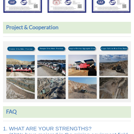
Project & Cooperation
FAQ
1. WHAT ARE YOUR STRENGTHS?