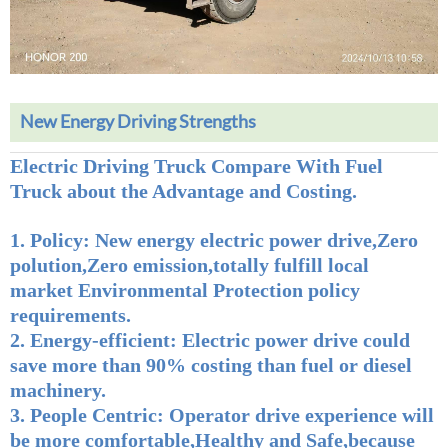
New Energy Driving Strengths
Electric Driving Truck Compare With Fuel
Truck about the Advantage and Costing.
1. Policy
: New energy electric power drive,Zero
polution,Zero emission,totally fulfill local
market Environmental Protection policy
requirements.
2.
Energy-efficient
: Electric power drive could
save more than 90% costing than fuel or diesel
machinery.
3. People Centric:
Operator drive experience will
be more comfortable,Healthy and Safe,because