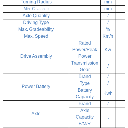
Turning Radius
mm
mm
Min. Clearance
Axle Quantity
/
Driving Type
/
Max. Gradeability
%
Max. Speed
Km/h
Rated
Power/Peak
Kw
Drive Assembly
Power
Transmission
/
Gear
Brand
/
Type
/
Power Battery
Battery
Kwh
Capacity
Brand
/
Axle
Axle
Capacity
t
F/M/R