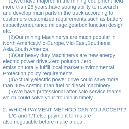
(1)We have majored in the mining equipment field
more than 25 years,have strong ability to research
and develop main parts in the truck according to
customers customized requirements,such as battery
capacity,endurance mileage,gearbox function design
etc,
(2)Our mining Machinerys are much popular in
North America,Mid-Europe,Mid-East,Southeast
Asia,South America.
(3)Our heavy duty Machinerys are new energy
electric power drive,Zero polution,Zero
emission,totally fulfill local market Environmental
Protection policy requirements.
(4)Actually,electric power drive could save more
than 90% costing than fuel or diesel machinery.
(5)We have professional after-sale service teams
which could solve your trouble in timely.
2. WHICH PAYMENT METHOD CAN YOU ACCEPT?
L/C and T/T,else payment terms are
also negotiable before make a deal.