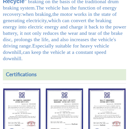
Recycle
" braking on the basis of the traditional drum
braking system.The vehicle has the function of energy
recovery:when braking,the motor works in the state of
generating electricity,which can convert the braking
energy into electric energy and charge it back to the power
battery, it not only reduces the wear and tear of the brake
disc, prolongs the life, and also increases the vehicle's
driving range.Especially suitable for heavy vehicle
downhill,can keep the vehicle at a constant speed
downhill.
Certifications