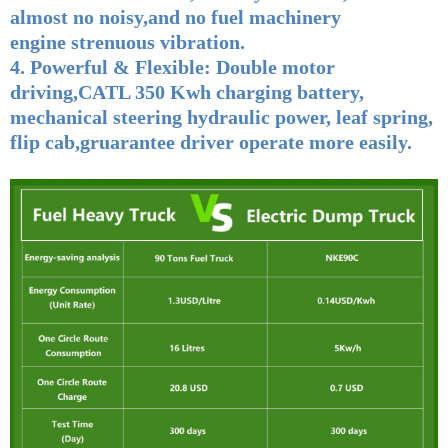
almost no noisy,and no fuel machinery
engine strenuous vibration.
4. Powerful & Flexible:
Double motor
driving,CATL 350 Kwh charging battery,
mechanical steering hydraulic power, leaf spring,
flip cab,gruarantee driver operate more easily.