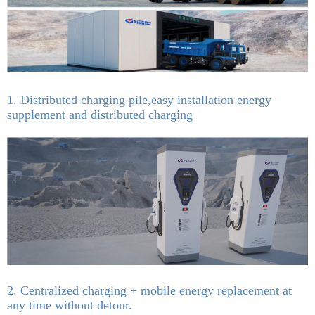
1. Distributed charging pile,easy installation energy
supplement and distributed charging
2. Centralized charging + mobile energy replacement at
any time without detour.