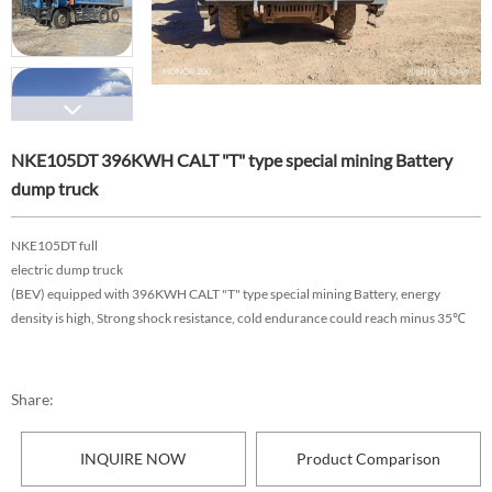
NKE105DT 396KWH CALT "T" type special mining Battery
dump truck
NKE105DT full
electric dump truck
(BEV) equipped with 396KWH CALT "T" type special mining Battery, energy
density is high, Strong shock resistance, cold endurance could reach minus 35℃
Share:
INQUIRE NOW
Product Comparison