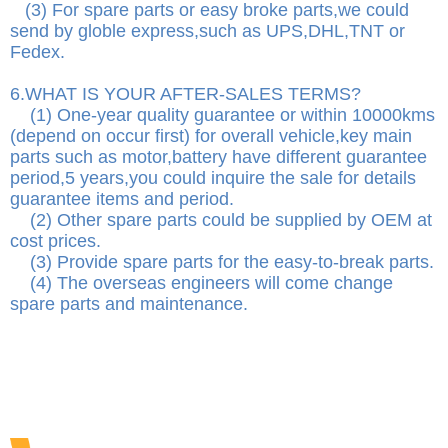
(3) For spare parts or easy broke parts,we could
send by globle express,such as UPS,DHL,TNT or
Fedex.
6.WHAT IS YOUR AFTER-SALES TERMS?
(1) One-year quality guarantee or within 10000kms
(depend on occur first) for overall vehicle,key main
parts such as motor,battery have different guarantee
period,5 years,you could inquire the sale for details
guarantee items and period.
(2) Other spare parts could be supplied by OEM at
cost prices.
(3) Provide spare parts for the easy-to-break parts.
(4) The overseas engineers will come change
spare parts and maintenance.