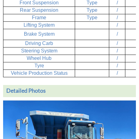
Front Suspension
Type
/
Rear Suspension
Type
/
Frame
Type
/
Lifting System
/
Brake System
/
Driving Carb
/
Steering System
/
Wheel Hub
/
Tyre
/
Vehicle Production Status
/
Detailed Photos