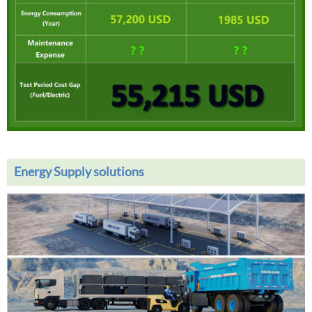
Energy Supply solutions