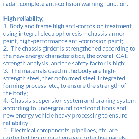
radar, complete anti-collision warning function.
High reliability,
1. Body and frame high anti-corrosion treatment,
using integral electrophoresis + chassis armor
paint, high-performance anti-corrosion paint;
2. The chassis girder is strengthened according to
the new energy characteristics, the overall CAE
strength analysis,
and the safety factor is high;
3. The materials used in the body are high-
strength steel, thermoformed steel, integrated
forming process, etc., to ensure the strength of
the body;
4. Chassis suspension system and braking system
according to underground road conditions and
new energy vehicle heavy processing to ensure
reliability;
5. Electrical components, pipelines, etc. are
protected by comprehensive protective panels.