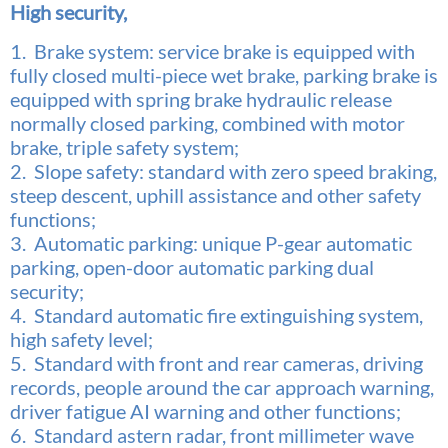
High security,
1. Brake system: service brake is equipped with
fully closed multi-piece wet brake, parking brake is
equipped with spring
brake hydraulic release
normally closed parking, combined with motor
brake, triple safety system;
2. Slope safety: standard with zero speed braking,
steep descent, uphill assistance and other safety
functions;
3. Automatic parking: unique P-gear automatic
parking, open-door automatic parking dual
security;
4. Standard automatic fire extinguishing system,
high safety level;
5. Standard with front and rear cameras, driving
records, people around the car approach warning,
driver fatigue AI
warning and other functions;
6. Standard astern radar, front millimeter wave