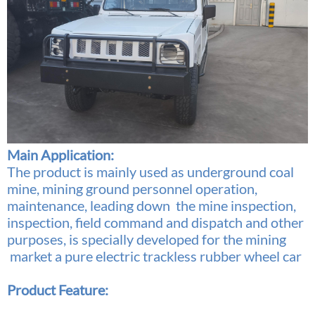
Main Application:
The product is mainly used as underground coal
mine, mining ground personnel operation,
maintenance, leading down the mine inspection,
inspection, field command and dispatch and other
purposes, is specially developed for the mining
market a pure electric trackless rubber wheel car
Product Feature: