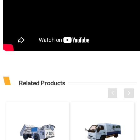
Related Products