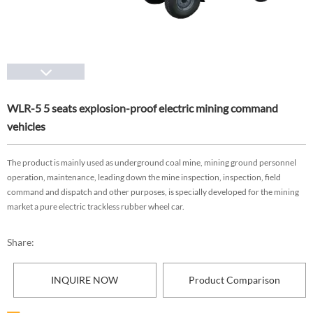
WLR-5 5 seats explosion-proof electric mining command
vehicles
The product is mainly used as underground coal mine, mining ground personnel
operation, maintenance, leading down the mine inspection, inspection, field
command and dispatch and other purposes, is specially developed for the mining
market a pure electric trackless rubber wheel car.
Share:
INQUIRE NOW
Product Comparison