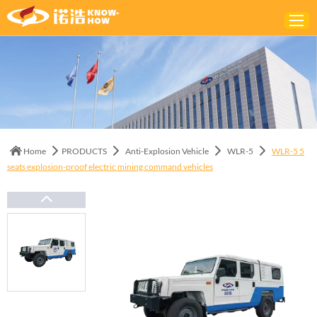
Home
ABOUT
PRODUCTS
Home
PRODUCTS
Anti-Explosion Vehicle
WLR-5
WLR-5 5
SOLUTIONS
seats explosion-proof electric mining command vehicles
NEWS
CONTACTS