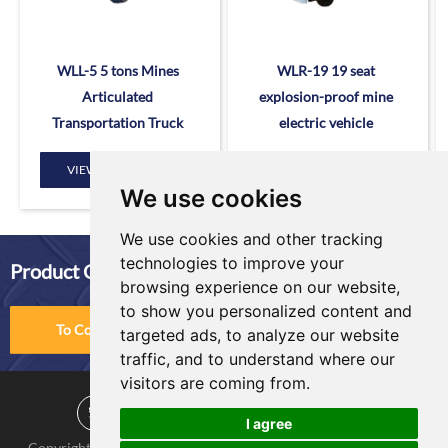
WLL-5 5 tons Mines
WLR-19 19 seat
Articulated
explosion-proof mine
Transportation Truck
electric vehicle
VIEW MORE
VIEW MORE
We use cookies
We use cookies and other tracking
technologies to improve your
Product Comparison
browsing experience on our website,
to show you personalized content and
To Compare
targeted ads, to analyze our website
traffic, and to understand where our
visitors are coming from.
I agree
Copyright © KNOW-HOW Group. All Rights Reserved |
Sitemap
|