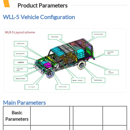
Product Parameters
WLL-5
Vehicle Configuration
Main Parameters
Basic
Parameters