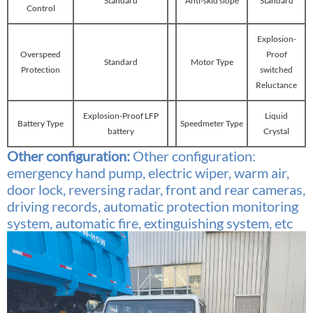
Standard
Anti-skid slope
Standard
Control
Explosion-
Overspeed
Proof
Standard
Motor Type
Protection
switched
Reluctance
Explosion-Proof LFP
Liquid
Battery Type
Speedmeter Type
battery
Crystal
Other configuration:
Other configuration:
emergency hand pump, electric wiper, warm air,
door lock, reversing radar, front and rear cameras,
driving records, automatic protection monitoring
system, automatic fire, extinguishing system, etc