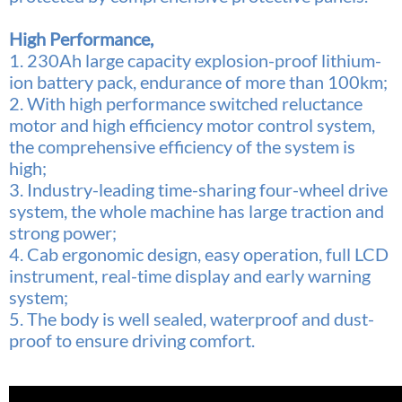
High Performance,
1. 230Ah large capacity explosion-proof lithium-
ion battery pack, endurance of more than 100km;
2. With high performance switched reluctance
motor and high efficiency motor control system,
the comprehensive efficiency of the system is
high;
3. Industry-leading time-sharing four-wheel drive
system, the whole machine has large traction and
strong power;
4. Cab ergonomic design, easy operation, full LCD
instrument, real-time display and early warning
system;
5. The body is well sealed, waterproof and dust-
proof to ensure driving comfort.