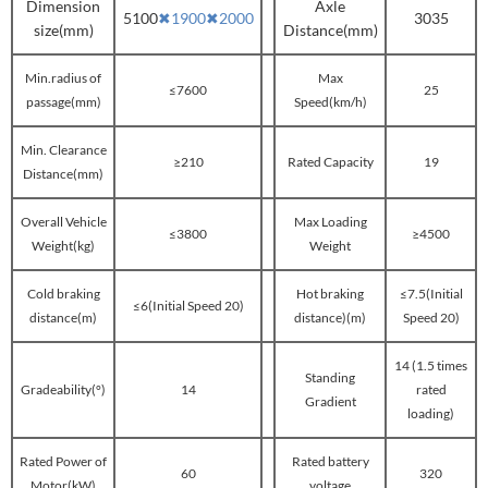
Dimension
Axle
5100
✖
1900
✖
2000
3035
size(mm)
Distance(mm)
Min.radius of
Max
≤7600
25
passage(mm)
Speed(km/h)
Min. Clearance
≥210
Rated Capacity
19
Distance(mm)
Overall Vehicle
Max Loading
≤3800
≥4500
Weight(kg)
Weight
Cold braking
Hot braking
≤7.5(Initial
≤6(Initial Speed 20)
distance(m)
distance)(m)
Speed 20)
14 (1.5 times
Standing
Gradeability(°)
14
rated
Gradient
loading)
Rated Power of
Rated battery
60
320
Motor(kW)
voltage