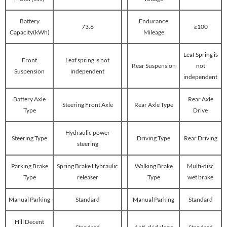
Battery
Endurance
73.6
≥100
Capacity(kWh)
Mileage
Leaf Spring is
Front
Leaf spring is not
Rear Suspension
not
Suspension
independent
independent
Battery Axle
Rear Axle
Steering Front Axle
Rear Axle Type
Type
Drive
Hydraulic power
Steering Type
Driving Type
Rear Driving
steering
Parking Brake
Spring Brake Hybraulic
Walking Brake
Multi-disc
Type
releaser
Type
wet brake
Manual Parking
Standard
Manual Parking
Standard
Hill Decent