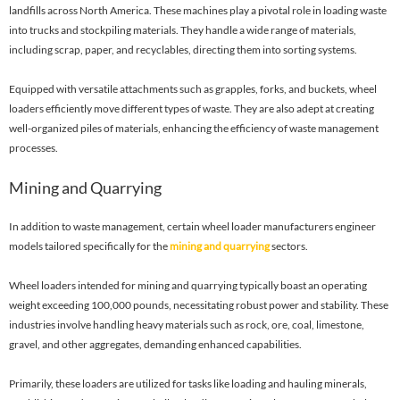
landfills across North America. These machines play a pivotal role in loading waste
into trucks and stockpiling materials. They handle a wide range of materials,
including scrap, paper, and recyclables, directing them into sorting systems.
Equipped with versatile attachments such as grapples, forks, and buckets, wheel
loaders efficiently move different types of waste. They are also adept at creating
well-organized piles of materials, enhancing the efficiency of waste management
processes.
Mining and Quarrying
In addition to waste management, certain wheel loader manufacturers engineer
models tailored specifically for the
mining and quarrying
sectors.
Wheel loaders intended for mining and quarrying typically boast an operating
weight exceeding 100,000 pounds, necessitating robust power and stability. These
industries involve handling heavy materials such as rock, ore, coal, limestone,
gravel, and other aggregates, demanding enhanced capabilities.
Primarily, these loaders are utilized for tasks like loading and hauling minerals,