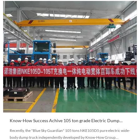
Know-How Success Achive 105 ton grade Electric Dump
truck Debugging Working
Recently, the "Blue Sky Guardian" 105 tons NKE105D5 pure electric wide-
body dump truck independently developed by Know-How Group