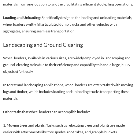
materials from one location to another, facilitating efficient stockpiling operations.
Loading and Unloading
: Specifically designed for loading and unloading materials,
wheel loaders swiftly fill articulated dump trucks and other vehicles with
aggregates, ensuring seamless transportation.
Landscaping and Ground Clearing
Wheel loaders, available in various sizes, are widely employed in landscaping and
ground-clearing tasks due to their efficiency and capability to handle large, bulky
objects effortlessly.
In forest and landscaping applications, wheel loaders are often tasked with moving
logs and timber, which includes loading and unloading trucks transporting these
materials.
Other tasks that wheel loaders can accomplish include:
1. Moving trees and plants: Tasks such as relocating trees and plants are made
easier with attachments like tree spades, root rakes, and grapple buckets.