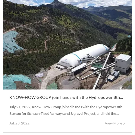
KNOW-HOW GROUP join hands with the Hydropower 8th
Bureau to construct Sichuan-Tibet Railway Project
July 21, 2022, Know-How Group joined hands with the Hydropower 8th
Bureau for Sichuan-Tibet Railway sand & gravel Project, and held the
commencement ribbon-cutting ceremony of Modova sand and gravel
Jul. 23, 2022
View More
Project and delivery pure electric wide-body mining vehicle on the 4,100
meters altitude snowy plateau.