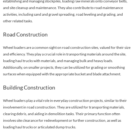
establishing and managing stockpiles, loading raw minerals onto conveyor belts,
and site cleanup and maintenance. They also contribute to road maintenance
activities, including sand and gravel spreading, road leveling and grading, and
other related tasks.
Road Construction
Wheel loaders are a common sight on road construction sites, valued for their size
and efficiency. They play a crucial role in transporting materials around the site,
loading haul trucks with materials, and managing bulk and heavy loads.
Additionally, on smaller projects, they can be utilized for grading or smoothing
surfaces when equipped with the appropriate bucket and blade attachment.
Building Construction
Wheel loaders play a vital role in everyday construction projects, similar to their
involvement in road construction. They are utilized for transporting materials,
clearing debris, and aiding in demolition tasks. Their primary function often
involves site clearance for redevelopment or further construction, as well as
loading haul trucks or articulated dump trucks.