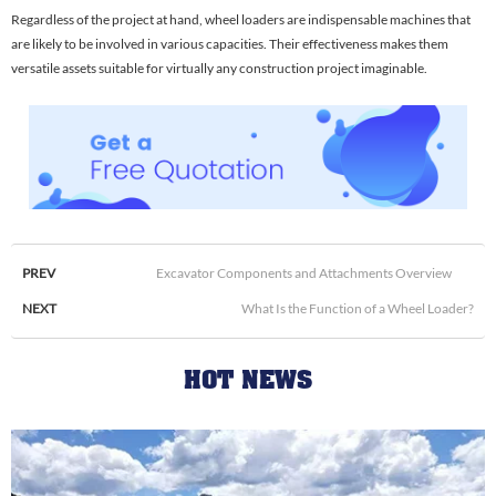
Regardless of the project at hand, wheel loaders are indispensable machines that
are likely to be involved in various capacities. Their effectiveness makes them
versatile assets suitable for virtually any construction project imaginable.
PREV
Excavator Components and Attachments Overview
NEXT
What Is the Function of a Wheel Loader?
HOT NEWS