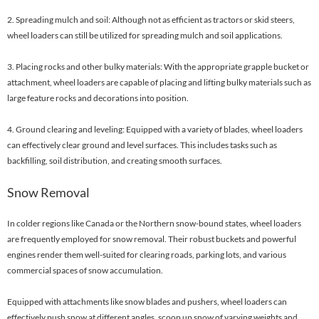
2. Spreading mulch and soil: Although not as efficient as tractors or skid steers,
wheel loaders can still be utilized for spreading mulch and soil applications.
3. Placing rocks and other bulky materials: With the appropriate grapple bucket or
attachment, wheel loaders are capable of placing and lifting bulky materials such as
large feature rocks and decorations into position.
4. Ground clearing and leveling: Equipped with a variety of blades, wheel loaders
can effectively clear ground and level surfaces. This includes tasks such as
backfilling, soil distribution, and creating smooth surfaces.
Snow Removal
In colder regions like Canada or the Northern snow-bound states, wheel loaders
are frequently employed for snow removal. Their robust buckets and powerful
engines render them well-suited for clearing roads, parking lots, and various
commercial spaces of snow accumulation.
Equipped with attachments like snow blades and pushers, wheel loaders can
effectively push snow at different angles, scoop up snow of varying weights and