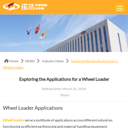
Home
ABOUT
PRODUCTS
Home
NEWS
Industry News
Exploring the Applications for a
SOLUTIONS
Wheel Loader
NEWS
Exploring the Applications for a Wheel Loader
CONTACTS
Release time: March 16, 2024
Share:
Wheel Loader Applications
Wheel loaders
serve a multitude of applications across different industries,
functioning as efficient earthmoving and material-handling equipment.