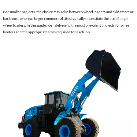
For smaller projects, the choice may arise between wheel loaders and skid steers or
backhoes, whereas larger commercial sites typically necessitate the use of large
wheel loaders. In this guide, we'll delve into the most prevalent projects for wheel
loaders and the appropriate sizes required for each job.