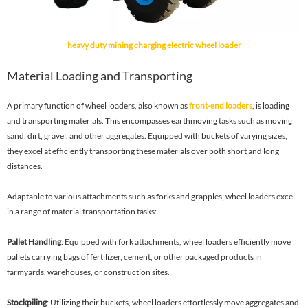
heavy duty mining charging electric wheel loader
Material Loading and Transporting
A primary function of wheel loaders, also known as
front-end loaders
, is loading
and transporting materials. This encompasses earthmoving tasks such as moving
sand, dirt, gravel, and other aggregates. Equipped with buckets of varying sizes,
they excel at efficiently transporting these materials over both short and long
distances.
Adaptable to various attachments such as forks and grapples, wheel loaders excel
in a range of material transportation tasks:
Pallet Handling
: Equipped with fork attachments, wheel loaders efficiently move
pallets carrying bags of fertilizer, cement, or other packaged products in
farmyards, warehouses, or construction sites.
Stockpiling
: Utilizing their buckets, wheel loaders effortlessly move aggregates and