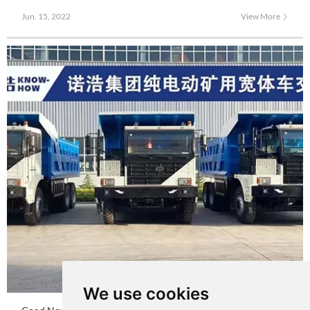
successfully rolled off the production line. NKE105D5 is equipped with
Jun. 15, 2022
View More
new electric control, motor, and large capacity charging and replacing
battery.
We use cookies