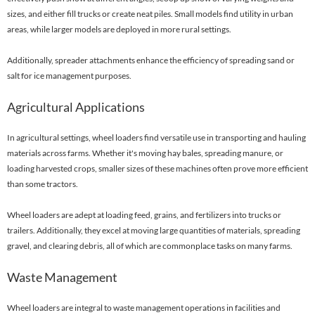
sizes, and either fill trucks or create neat piles. Small models find utility in urban
areas, while larger models are deployed in more rural settings.
Additionally, spreader attachments enhance the efficiency of spreading sand or
salt for ice management purposes.
Agricultural Applications
In agricultural settings, wheel loaders find versatile use in transporting and hauling
materials across farms. Whether it's moving hay bales, spreading manure, or
loading harvested crops, smaller sizes of these machines often prove more efficient
than some tractors.
Wheel loaders are adept at loading feed, grains, and fertilizers into trucks or
trailers. Additionally, they excel at moving large quantities of materials, spreading
gravel, and clearing debris, all of which are commonplace tasks on many farms.
Waste Management
Wheel loaders are integral to waste management operations in facilities and