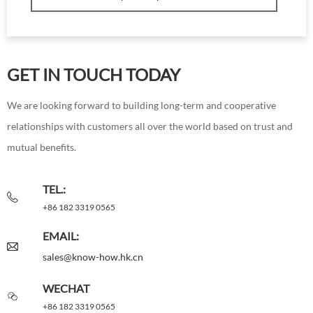
GET IN TOUCH TODAY
We are looking forward to building long-term and cooperative
relationships with customers all over the world based on trust and
mutual benefits.
TEL.:
+86 182 3319 0565
EMAIL:
sales@know-how.hk.cn
WECHAT
+86 182 3319 0565