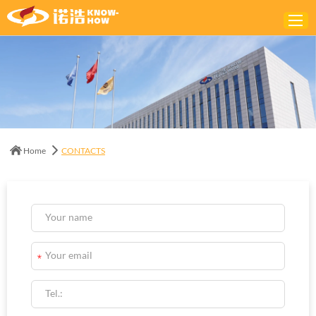
Home
ABOUT
PRODUCTS
Home
CONTACTS
SOLUTIONS
NEWS
CONTACTS