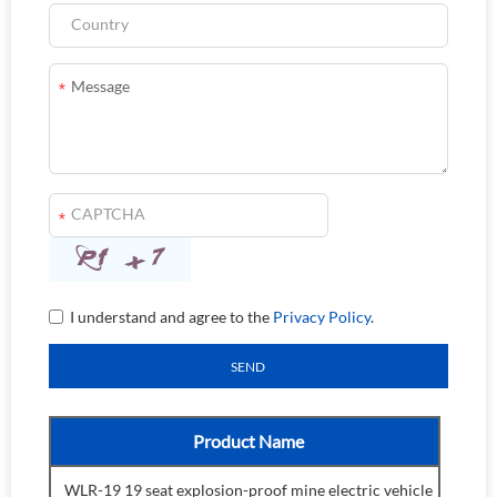
I understand and agree to the
Privacy Policy
.
Product Name
WLR-19 19 seat explosion-proof mine electric vehicle