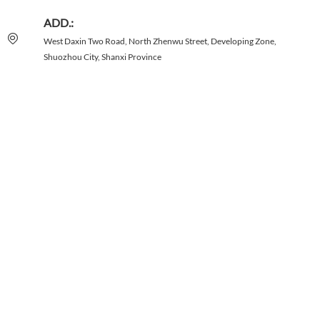
ADD.:
West Daxin Two Road, North Zhenwu Street, Developing Zone,
Shuozhou City, Shanxi Province