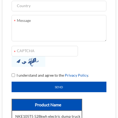
I understand and agree to the
Privacy Policy
.
Product Name
NKE105T5 528kwh electric dump truck