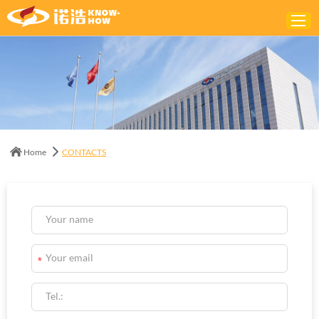
Home
ABOUT
PRODUCTS
Home
CONTACTS
SOLUTIONS
NEWS
CONTACTS