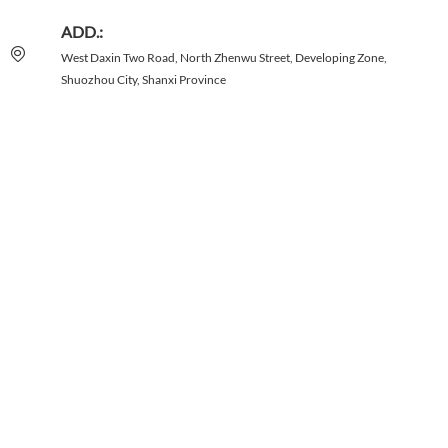
ADD.:
West Daxin Two Road, North Zhenwu Street, Developing Zone,
Shuozhou City, Shanxi Province