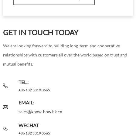
GET IN TOUCH TODAY
We are looking forward to building long-term and cooperative
relationships with customers all over the world based on trust and
mutual benefits.
TEL.:
+86 182 3319 0565
EMAIL:
sales@know-how.hk.cn
WECHAT
+86 182 3319 0565