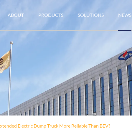
ABOUT
PRODUCTS
SOLUTIONS
NEWS
Extended Electric Dump Truck More Reliable Than BEV?