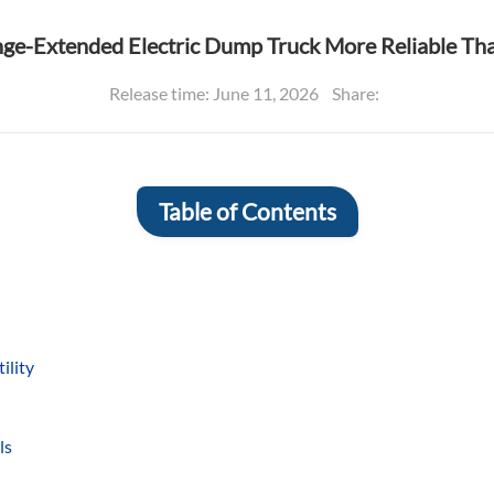
nge-Extended Electric Dump Truck More Reliable T
Release time: June 11, 2026
Share:
Table of Contents
ility
ls