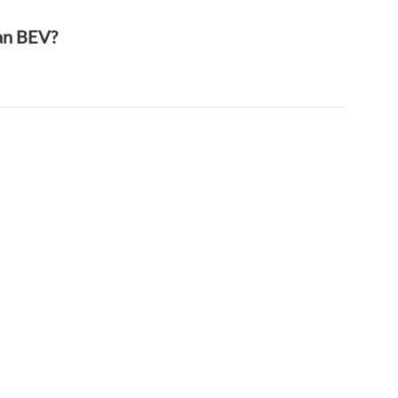
han BEV?