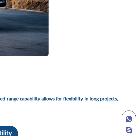
 range capability allows for flexibility in long projects,
ility