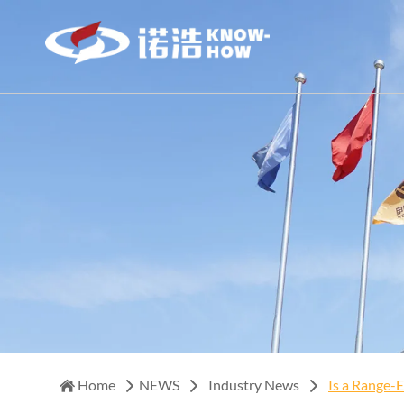
Home
NEWS
Industry News
Is a Range-