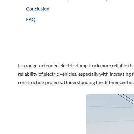
Conclusion
FAQ
Is a range-extended electric dump truck more reliable th
reliability of electric vehicles, especially with increasi
construction projects. Understanding the differences be