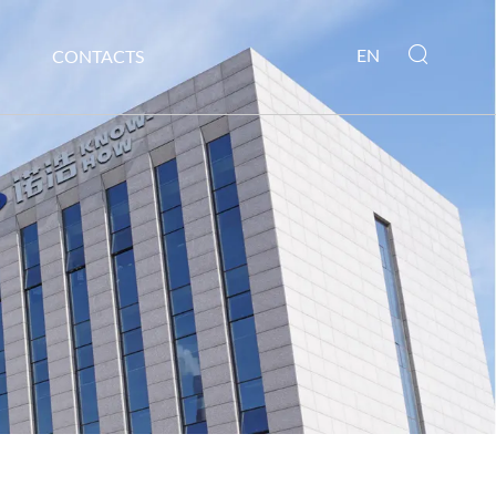
EN
CONTACTS