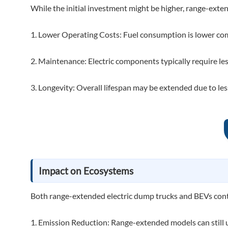
While the initial investment might be higher, range-exte
1. Lower Operating Costs: Fuel consumption is lower comp
2. Maintenance: Electric components typically require le
3. Longevity: Overall lifespan may be extended due to le
Impact on Ecosystems
Both range-extended electric dump trucks and BEVs contr
1. Emission Reduction: Range-extended models can still ut