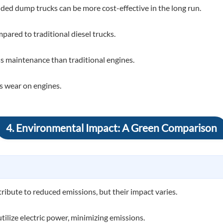
nded dump trucks can be more cost-effective in the long run.
ared to traditional diesel trucks.
ss maintenance than traditional engines.
ss wear on engines.
4. Environmental Impact: A Green Comparison
ibute to reduced emissions, but their impact varies.
ilize electric power, minimizing emissions.