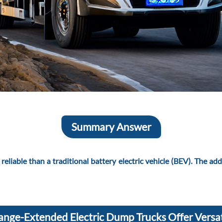
Summary Answer
liable than a traditional battery electric vehicle (BEV). The added
ange-Extended Electric Dump Trucks Offer Versat