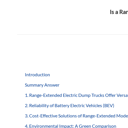
Is a Ra
Introduction
Summary Answer
1. Range-Extended Electric Dump Trucks Offer Versat
2. Reliability of Battery Electric Vehicles (BEV)
3. Cost-Effective Solutions of Range-Extended Mode
4. Environmental Impact: A Green Comparison