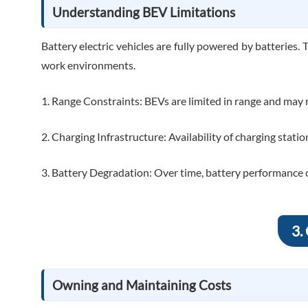
Understanding BEV Limitations
Battery electric vehicles are fully powered by batteries. 
work environments.
1. Range Constraints: BEVs are limited in range and may r
2. Charging Infrastructure: Availability of charging stations
3. Battery Degradation: Over time, battery performance can
3.
Owning and Maintaining Costs