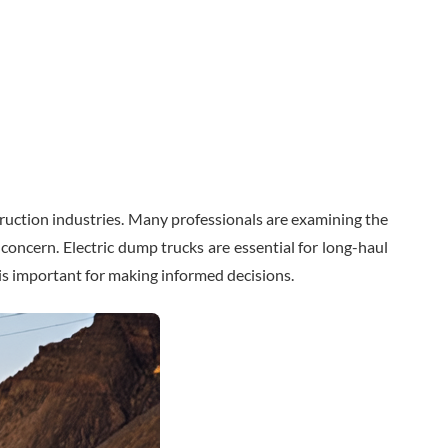
truction industries. Many professionals are examining the
n concern. Electric dump trucks are essential for long-haul
is important for making informed decisions.