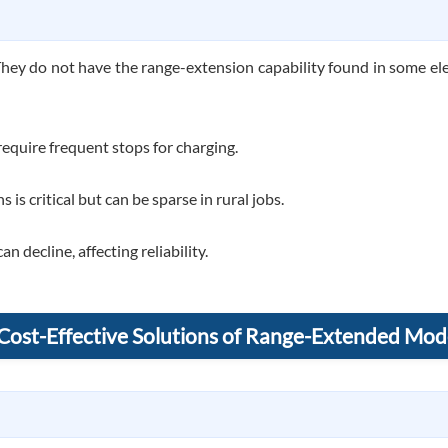
They do not have the range-extension capability found in some elect
equire frequent stops for charging.
 is critical but can be sparse in rural jobs.
 decline, affecting reliability.
 Cost-Effective Solutions of Range-Extended Mod