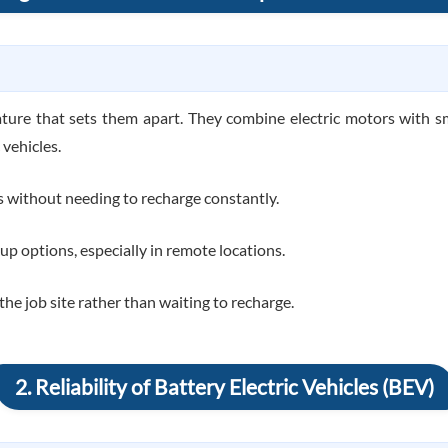
ture that sets them apart. They combine electric motors with sm
 vehicles.
s without needing to recharge constantly.
ckup options, especially in remote locations.
 job site rather than waiting to recharge.
2. Reliability of Battery Electric Vehicles (BEV)