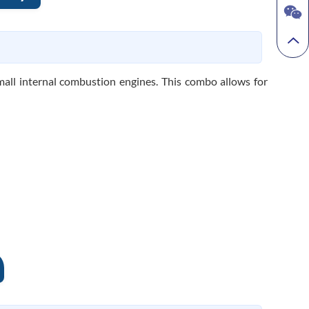
all internal combustion engines. This combo allows for