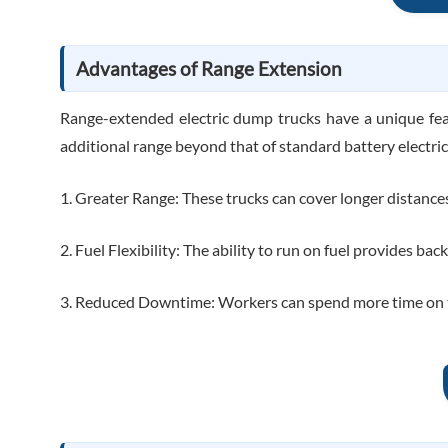
Advantages of Range Extension
Range-extended electric dump trucks have a unique fea
additional range beyond that of standard battery electric
1. Greater Range: These trucks can cover longer distance
2. Fuel Flexibility: The ability to run on fuel provides ba
3. Reduced Downtime: Workers can spend more time on the