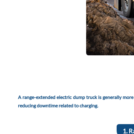
A range-extended electric dump truck is generally more re
reducing downtime related to charging.
1. R