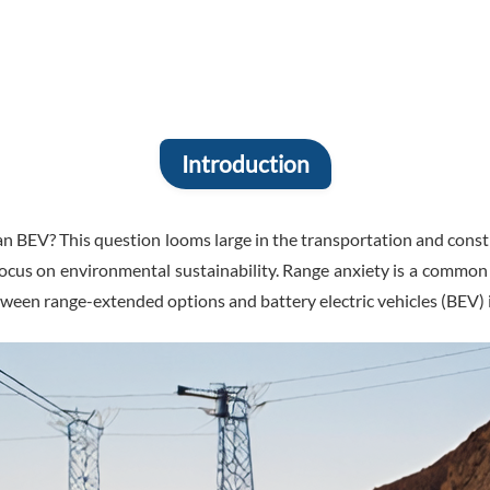
Introduction
an BEV? This question looms large in the transportation and cons
ng focus on environmental sustainability. Range anxiety is a commo
tween range-extended options and battery electric vehicles (BEV) 