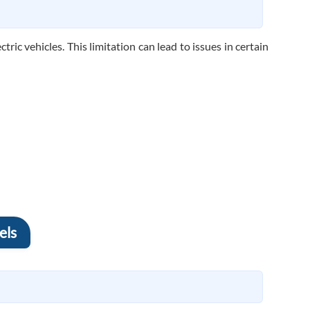
ric vehicles. This limitation can lead to issues in certain
els