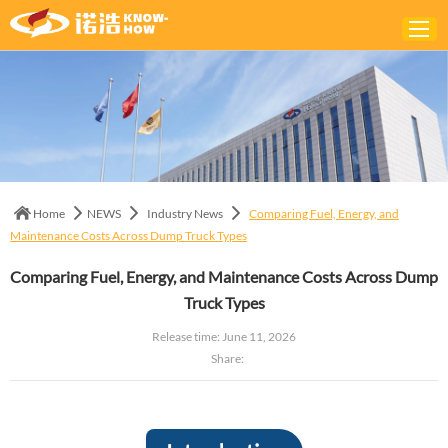
Home
ABOUT
PRODUCTS
Home
NEWS
Industry News
Comparing Fuel, Energy, and
SOLUTIONS
Maintenance Costs Across Dump Truck Types
NEWS
Comparing Fuel, Energy, and Maintenance Costs Across Dump
CONTACTS
Truck Types
Release time: June 11, 2026
Share: