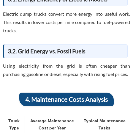
Electric dump trucks convert more energy into useful work.
This results in lower costs per mile compared to fuel-powered
trucks.
3.2. Grid Energy vs. Fossil Fuels
Using electricity from the grid is often cheaper than
purchasing gasoline or diesel, especially with rising fuel prices.
4. Maintenance Costs Analysis
Truck
Average Maintenance
Typical Maintenance
Type
Cost per Year
Tasks