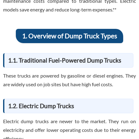
maintenance costs compared to traditional types. Electric
models save energy and reduce long-term expenses.**
1. Overview of Dump Truck Types
1.1. Traditional Fuel-Powered Dump Trucks
These trucks are powered by gasoline or diesel engines. They
are widely used on job sites but have high fuel costs.
1.2. Electric Dump Trucks
Electric dump trucks are newer to the market. They run on
electricity and offer lower operating costs due to their energy
efficiency.