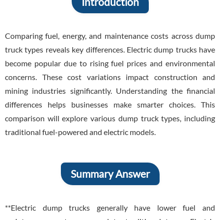
Introduction
Comparing fuel, energy, and maintenance costs across dump
truck types reveals key differences. Electric dump trucks have
become popular due to rising fuel prices and environmental
concerns. These cost variations impact construction and
mining industries significantly. Understanding the financial
differences helps businesses make smarter choices. This
comparison will explore various dump truck types, including
traditional fuel-powered and electric models.
Summary Answer
**Electric dump trucks generally have lower fuel and