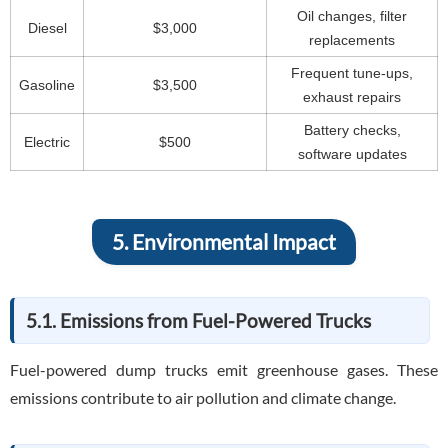
Oil changes, filter
Diesel
$3,000
replacements
Frequent tune-ups,
Gasoline
$3,500
exhaust repairs
Battery checks,
Electric
$500
software updates
5. Environmental Impact
5.1. Emissions from Fuel-Powered Trucks
Fuel-powered dump trucks emit greenhouse gases. These
emissions contribute to air pollution and climate change.