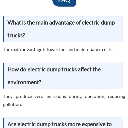
What is the main advantage of electric dump
trucks?
The main advantage is lower fuel and maintenance costs.
How do electric dump trucks affect the
environment?
They produce zero emissions during operation, reducing
pollution.
Are electric dump trucks more expensive to