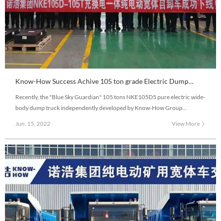
Know-How Success Achive 105 ton grade Electric Dump
truck Debugging Working
Recently, the "Blue Sky Guardian" 105 tons NKE105D5 pure electric wide-
body dump truck independently developed by Know-How Group
successfully rolled off the production line. NKE105D5 is equipped with
Jun. 15, 2022
View More
new electric control, motor, and large capacity charging and replacing
battery.