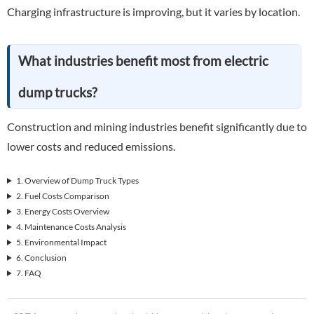
Charging infrastructure is improving, but it varies by location.
What industries benefit most from electric
dump trucks?
Construction and mining industries benefit significantly due to
lower costs and reduced emissions.
1. Overview of Dump Truck Types
2. Fuel Costs Comparison
3. Energy Costs Overview
4. Maintenance Costs Analysis
5. Environmental Impact
6. Conclusion
7. FAQ