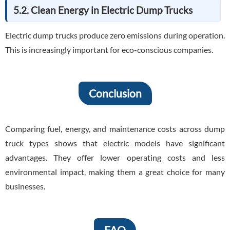
5.2. Clean Energy in Electric Dump Trucks
Electric dump trucks produce zero emissions during operation.
This is increasingly important for eco-conscious companies.
Conclusion
Comparing fuel, energy, and maintenance costs across dump
truck types shows that electric models have significant
advantages. They offer lower operating costs and less
environmental impact, making them a great choice for many
businesses.
FAQ