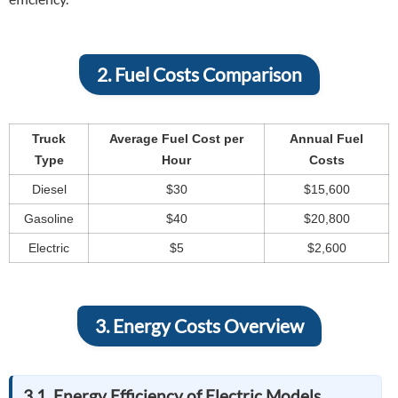
2. Fuel Costs Comparison
Truck
Average Fuel Cost per
Annual Fuel
Type
Hour
Costs
Diesel
$30
$15,600
Gasoline
$40
$20,800
Electric
$5
$2,600
3. Energy Costs Overview
3.1. Energy Efficiency of Electric Models