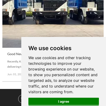
We use cookies
Good News|Hail Congratulation Know-How Pure Electric
We use cookies and other tracking
New Energy Mining Dump Truck Export out to Overseas
Recently, Know-How Group NKE90C wide body dump truck batch of
technologies to improve your
delivering to overseas customers. After many field visits to Know-How by
browsing experience on our website,
overseas customers and comparison with other domestic brands, and
Jun. 01, 2022
View More
to show you personalized content and
moved by the Know-How products concept of "green mine · blue sky
targeted ads, to analyze our website
defender" , this order is finally decided to buy Know-How Group electric
traffic, and to understand where our
wide-body v
visitors are coming from.
I agree