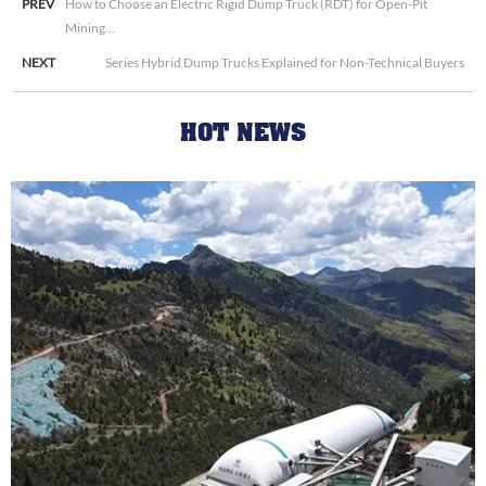
PREV
How to Choose an Electric Rigid Dump Truck (RDT) for Open-Pit
Mining...
NEXT
Series Hybrid Dump Trucks Explained for Non-Technical Buyers
HOT NEWS