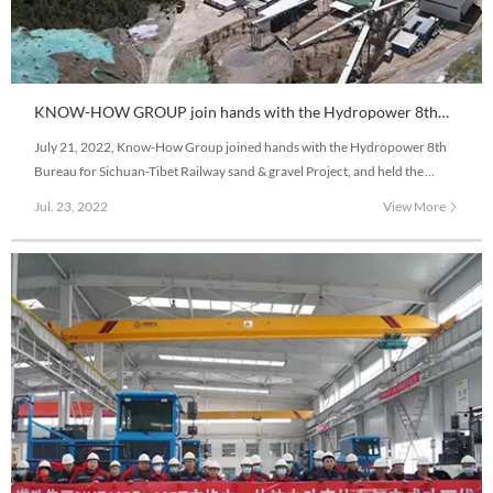
KNOW-HOW GROUP join hands with the Hydropower 8th
Bureau to construct Sichuan-Tibet Railway Project
July 21, 2022, Know-How Group joined hands with the Hydropower 8th
Bureau for Sichuan-Tibet Railway sand & gravel Project, and held the
commencement ribbon-cutting ceremony of Modova sand and gravel
Jul. 23, 2022
View More
Project and delivery pure electric wide-body mining vehicle on the 4,100
meters altitude snowy plateau.