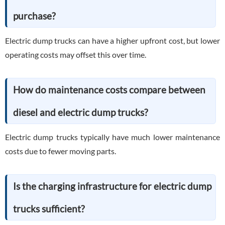
purchase?
Electric dump trucks can have a higher upfront cost, but lower
operating costs may offset this over time.
How do maintenance costs compare between
diesel and electric dump trucks?
Electric dump trucks typically have much lower maintenance
costs due to fewer moving parts.
Is the charging infrastructure for electric dump
trucks sufficient?