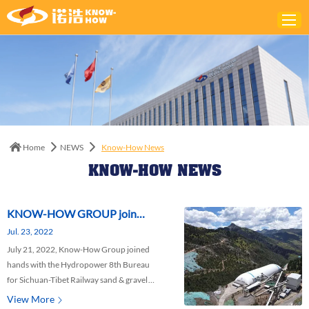
Home
ABOUT
PRODUCTS
Home
NEWS
Know-How News
SOLUTIONS
KNOW-HOW NEWS
NEWS
CONTACTS
KNOW-HOW GROUP join
Jul. 23, 2022
hands with the Hydropower
July 21, 2022, Know-How Group joined
8th Bureau to construct
hands with the Hydropower 8th Bureau
Sichuan-Tibet Railway Project
for Sichuan-Tibet Railway sand & gravel
Project, and held the commencement
View More