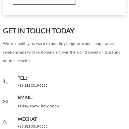
GET IN TOUCH TODAY
We are looking forward to building long-term and cooperative
relationships with customers all over the world based on trust and
mutual benefits.
TEL.:
+86 182 3319 0565
EMAIL:
sales@know-how.hk.cn
WECHAT
+86 182 3319 0565