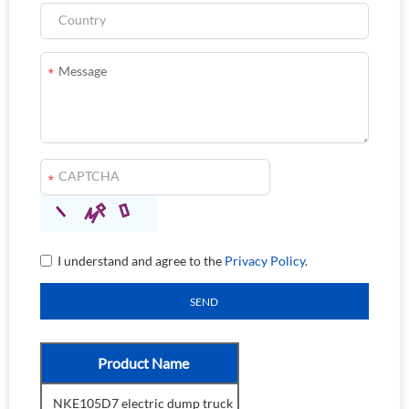
I understand and agree to the
Privacy Policy
.
Product Name
NKE105D7 electric dump truck