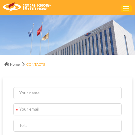
Home
ABOUT
PRODUCTS
Home
CONTACTS
SOLUTIONS
NEWS
CONTACTS