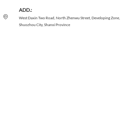
ADD.:
West Daxin Two Road, North Zhenwu Street, Developing Zone,
Shuozhou City, Shanxi Province