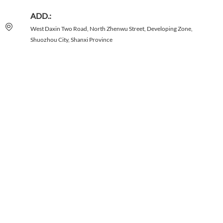
ADD.:
West Daxin Two Road, North Zhenwu Street, Developing Zone,
Shuozhou City, Shanxi Province