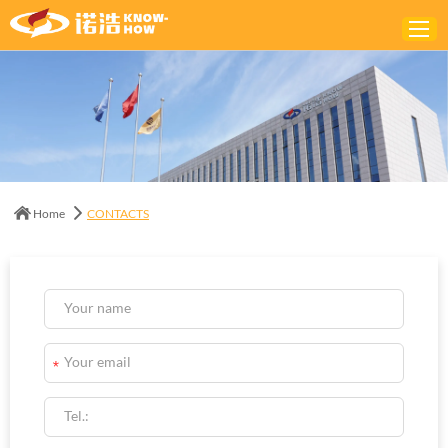
Home
ABOUT
PRODUCTS
Home
CONTACTS
SOLUTIONS
NEWS
CONTACTS