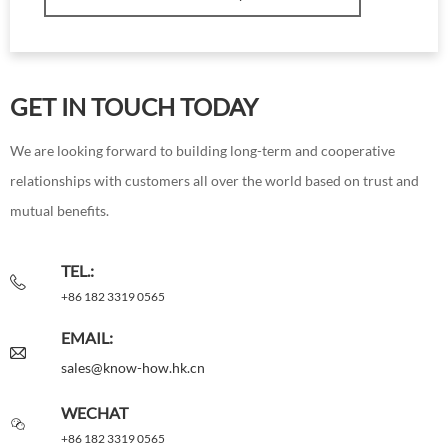
GET IN TOUCH TODAY
We are looking forward to building long-term and cooperative
relationships with customers all over the world based on trust and
mutual benefits.
TEL.:
+86 182 3319 0565
EMAIL:
sales@know-how.hk.cn
WECHAT
+86 182 3319 0565