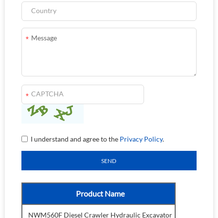
I understand and agree to the
Privacy Policy
.
Product Name
NWM560F Diesel Crawler Hydraulic Excavator