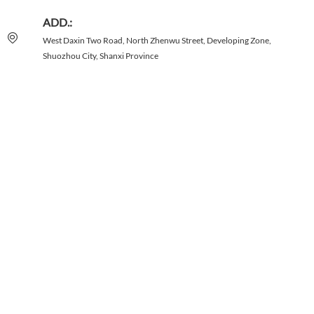
ADD.:
West Daxin Two Road, North Zhenwu Street, Developing Zone,
Shuozhou City, Shanxi Province