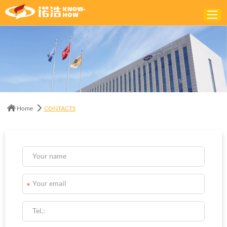
Home
ABOUT
PRODUCTS
Home
CONTACTS
SOLUTIONS
NEWS
CONTACTS