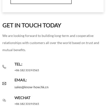
GET IN TOUCH TODAY
We are looking forward to building long-term and cooperative
relationships with customers all over the world based on trust and
mutual benefits.
TEL.:
+86 182 3319 0565
EMAIL:
sales@know-how.hk.cn
WECHAT
+86 182 3319 0565