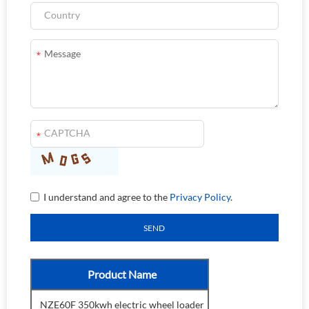
I understand and agree to the
Privacy Policy
.
Product Name
NZE60F 350kwh electric wheel loader